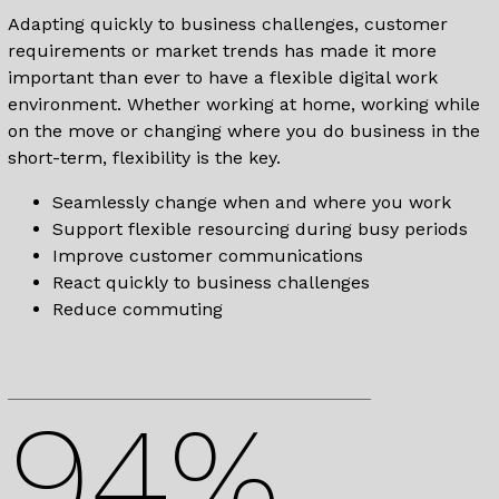
Adapting quickly to business challenges, customer
requirements or market trends has made it more
important than ever to have a flexible digital work
environment. Whether working at home, working while
on the move or changing where you do business in the
short-term, flexibility is the key.
Seamlessly change when and where you work
Support flexible resourcing during busy periods
Improve customer communications
React quickly to business challenges
Reduce commuting
94%