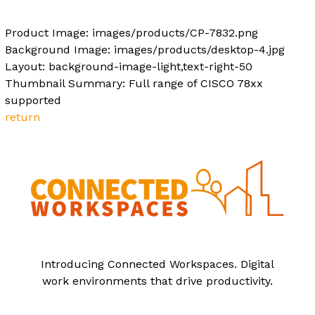
Product Image: images/products/CP-7832.png
Background Image: images/products/desktop-4.jpg
Layout: background-image-light,text-right-50
Thumbnail Summary: Full range of CISCO 78xx
supported
return
Introducing Connected Workspaces. Digital
work environments that drive productivity.