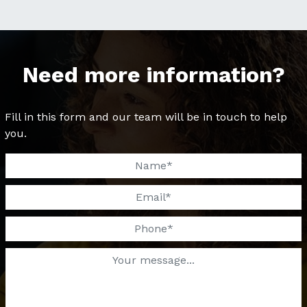
Need more information?
Fill in this form and our team will be in touch to help
you.