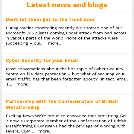
Latest news and blogs
Don’t let them get to the front door
During routine monitoring recently we spotted one of our
Microsoft 365 clients coming under attack from bad actors
in various parts of the world. None of the attacks were
succeeding – our...
more..
Cyber Security for your Email
Most conversations about the hot topic of Cyber Security
centre on file data protection – but what of securing your
email traffic, has that been forgotten about? In fact, email
is...
more..
Partnership with the Confederation of British
Metalforming
Exciting News!We’re proud to announce that Armstrong Bell
is now a Corporate Member of the Confederation of British
Metalforming (CBM)We've had the privilege of working with
several CBM...
more..