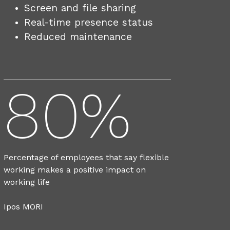
Screen and file sharing
Real-time presence status
Reduced maintenance
80%
Percentage of employees that say flexible
working makes a positive impact on
working life
Ipos MORI