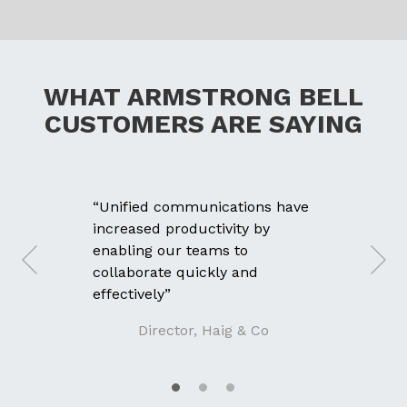
WHAT ARMSTRONG BELL
CUSTOMERS ARE SAYING
“Unified communications have
increased productivity by
enabling our teams to
collaborate quickly and
effectively”
Director, Haig & Co