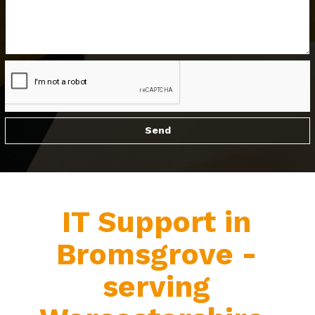
IT Support in
Bromsgrove -
serving