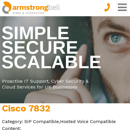
SIMPLE
SECURE
SCALABLE
Proactive IT Support, Cyber Security &
Cloud Services for UK Businesses
Cisco 7832
Category: SIP Compatible,Hosted Voice Compatible
Content: