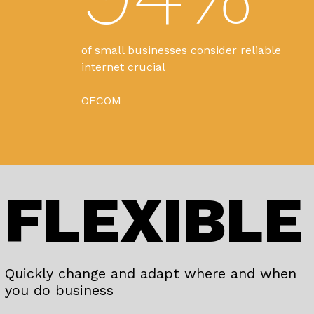
of small businesses consider reliable
internet crucial
OFCOM
FLEXIBLE
Quickly change and adapt where and when
you do business