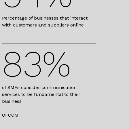
Percentage of businesses that interact
with customers and suppliers online
83%
of SMEs consider communication
services to be fundamental to their
business
OFCOM