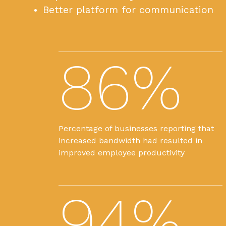
Better platform for communication
86%
Percentage of businesses reporting that
increased bandwidth had resulted in
improved employee productivity
94%