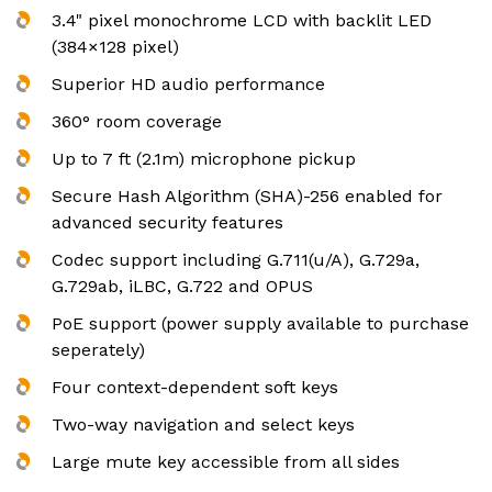
3.4" pixel monochrome LCD with backlit LED
(384×128 pixel)
Superior HD audio performance
360° room coverage
Up to 7 ft (2.1m) microphone pickup
Secure Hash Algorithm (SHA)-256 enabled for
advanced security features
Codec support including G.711(u/A), G.729a,
G.729ab, iLBC, G.722 and OPUS
PoE support (power supply available to purchase
seperately)
Four context-dependent soft keys
Two-way navigation and select keys
Large mute key accessible from all sides