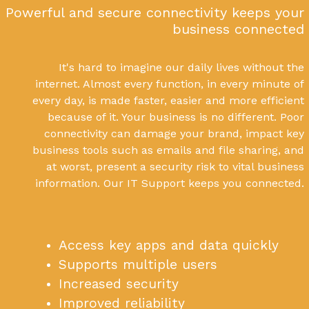
Powerful and secure connectivity keeps your
business connected
It's hard to imagine our daily lives without the
internet. Almost every function, in every minute of
every day, is made faster, easier and more efficient
because of it. Your business is no different. Poor
connectivity can damage your brand, impact key
business tools such as emails and file sharing, and
at worst, present a security risk to vital business
information. Our IT Support keeps you connected.
Access key apps and data quickly
Supports multiple users
Increased security
Improved reliability