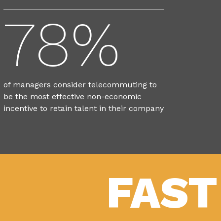
78%
of managers consider telecommuting to
be the most effective non-economic
incentive to retain talent in their company
FAST