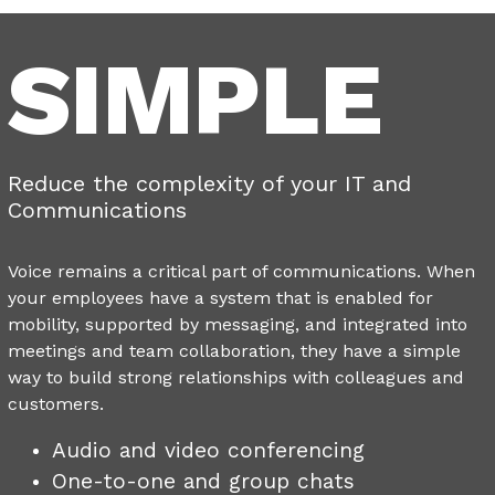
SIMPLE
Reduce the complexity of your IT and
Communications
Voice remains a critical part of communications. When
your employees have a system that is enabled for
mobility, supported by messaging, and integrated into
meetings and team collaboration, they have a simple
way to build strong relationships with colleagues and
customers.
Audio and video conferencing
One-to-one and group chats