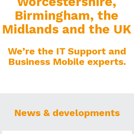
Worcestershire,
Birmingham, the
Midlands and the UK
We’re the IT Support and
Business Mobile experts.
News & developments