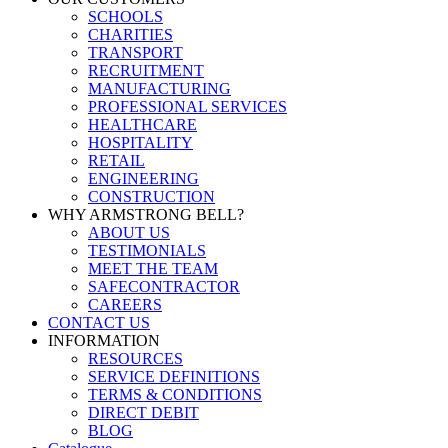
SCHOOLS
CHARITIES
TRANSPORT
RECRUITMENT
MANUFACTURING
PROFESSIONAL SERVICES
HEALTHCARE
HOSPITALITY
RETAIL
ENGINEERING
CONSTRUCTION
WHY ARMSTRONG BELL?
ABOUT US
TESTIMONIALS
MEET THE TEAM
SAFECONTRACTOR
CAREERS
CONTACT US
INFORMATION
RESOURCES
SERVICE DEFINITIONS
TERMS & CONDITIONS
DIRECT DEBIT
BLOG