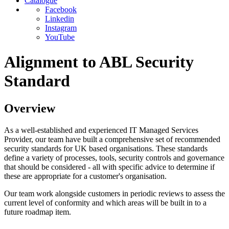
Catalogue
Facebook
Linkedin
Instagram
YouTube
Alignment to ABL Security
Standard
Overview
As a well-established and experienced IT Managed Services
Provider, our team have built a comprehensive set of recommended
security standards for UK based organisations. These standards
define a variety of processes, tools, security controls and governance
that should be considered - all with specific advice to determine if
these are appropriate for a customer's organisation.
Our team work alongside customers in periodic reviews to assess the
current level of conformity and which areas will be built in to a
future roadmap item.