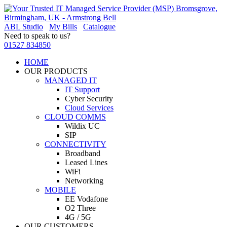
ABL Studio
My Bills
Catalogue
Need to speak to us?
01527 834850
HOME
OUR PRODUCTS
MANAGED IT
IT Support
Cyber Security
Cloud Services
CLOUD COMMS
Wildix UC
SIP
CONNECTIVITY
Broadband
Leased Lines
WiFi
Networking
MOBILE
EE Vodafone
O2 Three
4G / 5G
OUR CUSTOMERS