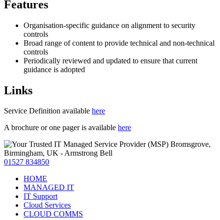
Features
Organisation-specific guidance on alignment to security
controls
Broad range of content to provide technical and non-technical
controls
Periodically reviewed and updated to ensure that current
guidance is adopted
Links
Service Definition available
here
A brochure or one pager is available
here
01527 834850
HOME
MANAGED IT
IT Support
Cloud Services
CLOUD COMMS