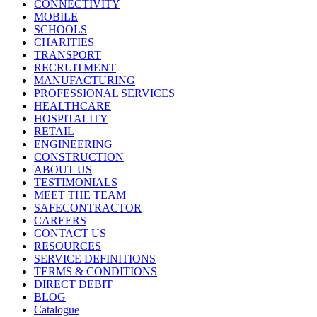
CONNECTIVITY
MOBILE
SCHOOLS
CHARITIES
TRANSPORT
RECRUITMENT
MANUFACTURING
PROFESSIONAL SERVICES
HEALTHCARE
HOSPITALITY
RETAIL
ENGINEERING
CONSTRUCTION
ABOUT US
TESTIMONIALS
MEET THE TEAM
SAFECONTRACTOR
CAREERS
CONTACT US
RESOURCES
SERVICE DEFINITIONS
TERMS & CONDITIONS
DIRECT DEBIT
BLOG
Catalogue