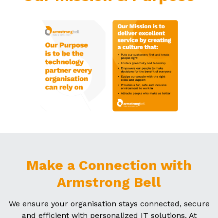
Make a Connection with
Armstrong Bell
We ensure your organisation stays connected, secure
and efficient with personalized IT solutions. At