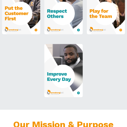
Our Mission & Purpose