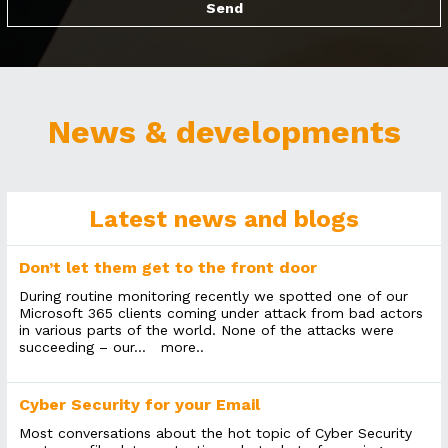
News & developments
Latest news and blogs
Don’t let them get to the front door
During routine monitoring recently we spotted one of our
Microsoft 365 clients coming under attack from bad actors
in various parts of the world. None of the attacks were
succeeding – our...
more..
Cyber Security for your Email
Most conversations about the hot topic of Cyber Security