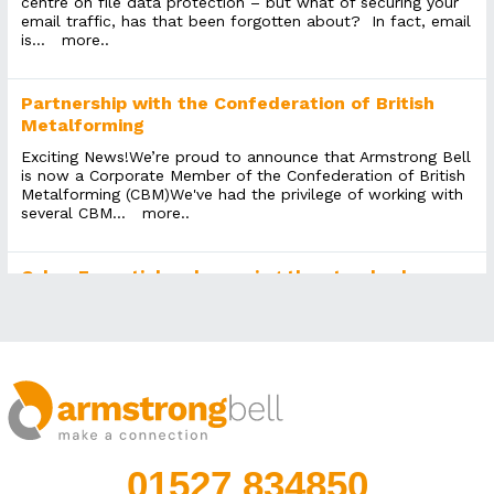
centre on file data protection – but what of securing your
email traffic, has that been forgotten about? In fact, email
is...
more..
Partnership with the Confederation of British
Metalforming
Exciting News!We’re proud to announce that Armstrong Bell
is now a Corporate Member of the Confederation of British
Metalforming (CBM)We've had the privilege of working with
several CBM...
more..
Cyber Essentials – becoming the standard
Many years ago there was an accreditation called Microsoft
Gold Partner. It signified that an IT Support provider who
attained it knew what they were talking about. Notably,
even non-technical...
more..
KonMari for IT
We’re not sure if Marie Kondo has any words of wisdom for
01527 834850
decluttering IT systems that have evolved over years, even