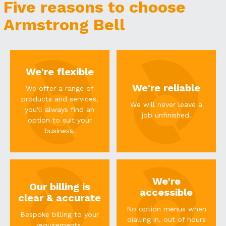
Five reasons to choose
Armstrong Bell
We're flexible
We're reliable
We offer a range of
products and services,
We will never leave a
you'll always find an
job unfinished.
option to suit your
business.
We're
Our billing is
accessible
clear & accurate
No option menus when
Bespoke billing to your
dialling in, out of hours
requirements.