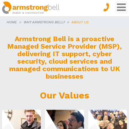
HOME
WHY ARMSTRONG BELL?
ABOUT US
Armstrong Bell is a proactive
Managed Service Provider (MSP),
delivering IT support, cyber
security, cloud services and
managed communications to UK
businesses
Our Values