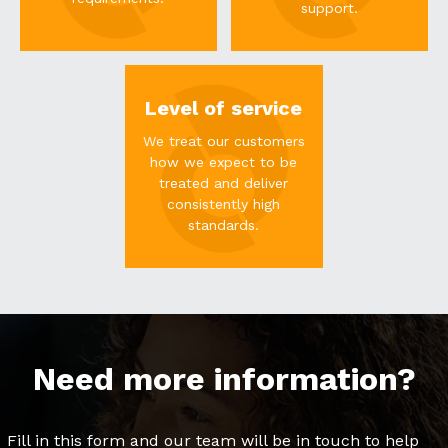
support.
Level of service
We treat our customers
how we expect to be
treated and deliver
consistently high
standards.
Need more information?
Fill in this form and our team will be in touch to help