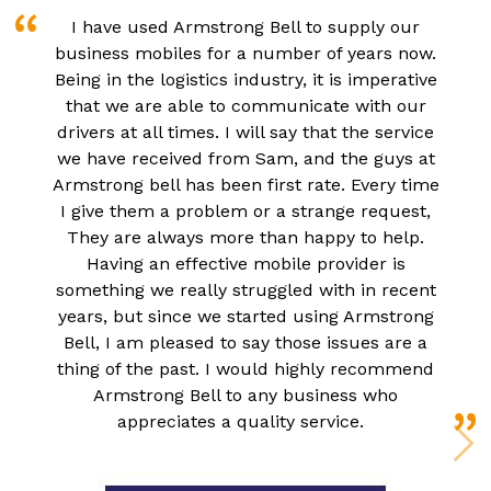
I have used Armstrong Bell to supply our
business mobiles for a number of years now.
Being in the logistics industry, it is imperative
that we are able to communicate with our
drivers at all times. I will say that the service
we have received from Sam, and the guys at
Armstrong bell has been first rate. Every time
I give them a problem or a strange request,
They are always more than happy to help.
Having an effective mobile provider is
something we really struggled with in recent
years, but since we started using Armstrong
Bell, I am pleased to say those issues are a
thing of the past. I would highly recommend
Armstrong Bell to any business who
appreciates a quality service.
N