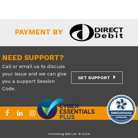
PAYMENT BY
NEED SUPPORT?
Call or email us to discuss
your issue and we can give
GET SUPPORT
you a support Session
Code.
Armstrong Bell Ltd. © 2026