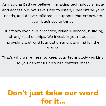
Armstrong Bell we believe in making technology simple
and accessible. We take time to listen, understand your
needs, and deliver tailored IT support that empowers
your business to thrive.
Our team excels in proactive, reliable service, building
strong relationships. We invest in your success -
providing a strong foundation and planning for the
future.
That’s why we’re here: to keep your technology working,
so you can focus on what matters most.
Don't just take our word
for it...