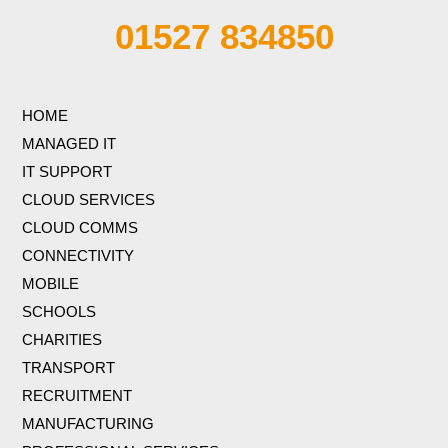
01527 834850
HOME
MANAGED IT
IT SUPPORT
CLOUD SERVICES
CLOUD COMMS
CONNECTIVITY
MOBILE
SCHOOLS
CHARITIES
TRANSPORT
RECRUITMENT
MANUFACTURING