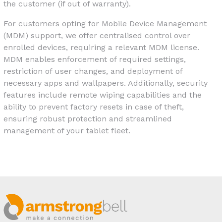
the customer (if out of warranty).
For customers opting for Mobile Device Management
(MDM) support, we offer centralised control over
enrolled devices, requiring a relevant MDM license.
MDM enables enforcement of required settings,
restriction of user changes, and deployment of
necessary apps and wallpapers. Additionally, security
features include remote wiping capabilities and the
ability to prevent factory resets in case of theft,
ensuring robust protection and streamlined
management of your tablet fleet.