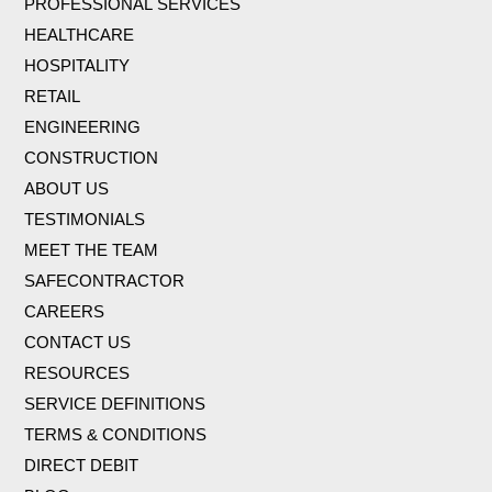
PROFESSIONAL SERVICES
HEALTHCARE
HOSPITALITY
RETAIL
ENGINEERING
CONSTRUCTION
ABOUT US
TESTIMONIALS
MEET THE TEAM
SAFECONTRACTOR
CAREERS
CONTACT US
RESOURCES
SERVICE DEFINITIONS
TERMS & CONDITIONS
DIRECT DEBIT