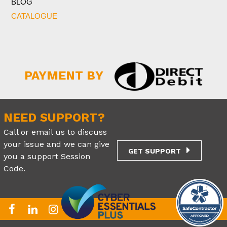
BLOG
CATALOGUE
PAYMENT BY
NEED SUPPORT?
Call or email us to discuss
your issue and we can give
GET SUPPORT
you a support Session
Code.