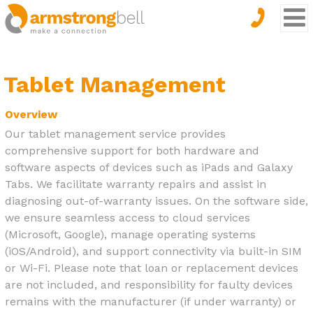
Tablet Management
Overview
Our tablet management service provides
comprehensive support for both hardware and
software aspects of devices such as iPads and Galaxy
Tabs. We facilitate warranty repairs and assist in
diagnosing out-of-warranty issues. On the software side,
we ensure seamless access to cloud services
(Microsoft, Google), manage operating systems
(iOS/Android), and support connectivity via built-in SIM
or Wi-Fi. Please note that loan or replacement devices
are not included, and responsibility for faulty devices
remains with the manufacturer (if under warranty) or