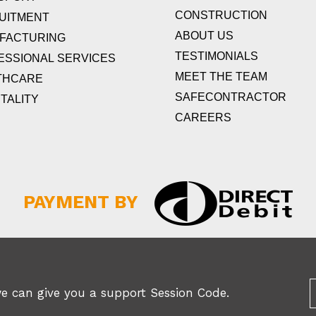
CONSTRUCTION
UITMENT
ABOUT US
FACTURING
TESTIMONIALS
ESSIONAL SERVICES
MEET THE TEAM
THCARE
SAFECONTRACTOR
TALITY
CAREERS
PAYMENT BY
we can give you a support Session Code.