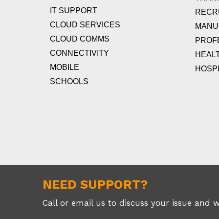
IT SUPPORT
RECR
CLOUD SERVICES
MANU
CLOUD COMMS
PROF
CONNECTIVITY
HEAL
MOBILE
HOSPI
SCHOOLS
NEED SUPPORT?
Call or email us to discuss your issue and 