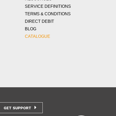
SERVICE DEFINITIONS
TERMS & CONDITIONS
DIRECT DEBIT
BLOG
CATALOGUE
GET SUPPORT