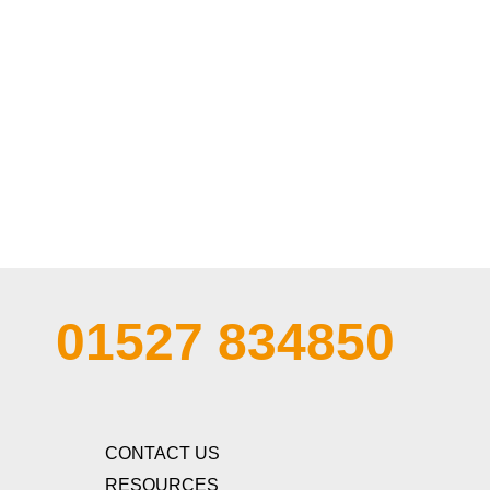
01527 834850
CONTACT US
RESOURCES