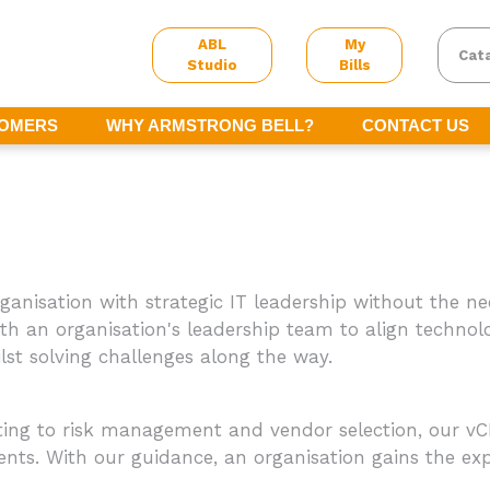
ABL
My
Cat
Studio
Bills
TOMERS
WHY ARMSTRONG BELL?
CONTACT US
rganisation with strategic IT leadership without the ne
ith an organisation's leadership team to align technol
st solving challenges along the way.
g to risk management and vendor selection, our vCI
ts. With our guidance, an organisation gains the expe