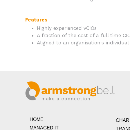
Features
Highly experienced vCIOs
A fraction of the cost of a full time CI
Aligned to an organisation's individual
HOME
CHARI
MANAGED IT
TRAN