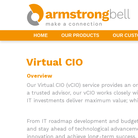
HOME
OUR PRODUCTS
OUR CUS
Virtual CIO
Overview
Our Virtual CIO (vCIO) service provides an o
a trusted advisor, our vCIO works closely w
IT investments deliver maximum value; whil
From IT roadmap development and budgetin
and stay ahead of technological advancemen
innovation and achieve long-term success.