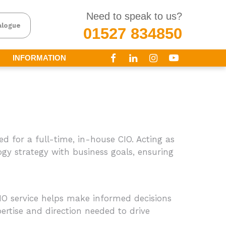
Need to speak to us?
alogue
01527 834850
INFORMATION
ed for a full-time, in-house CIO. Acting as
ogy strategy with business goals, ensuring
O service helps make informed decisions
rtise and direction needed to drive