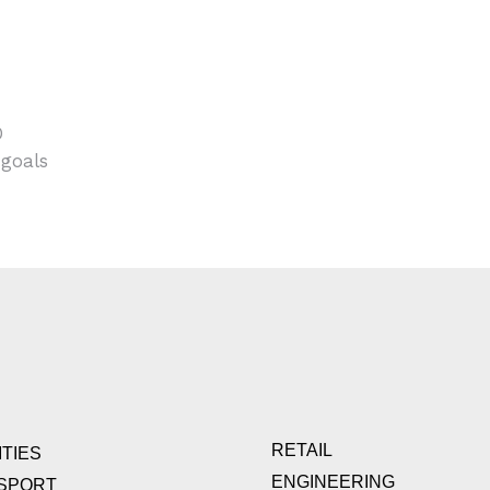
O
 goals
RETAIL
TIES
ENGINEERING
SPORT