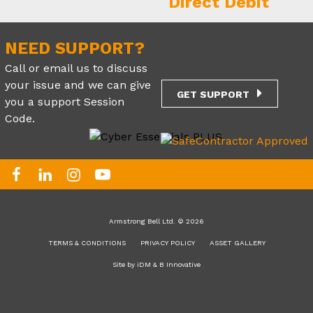
NEED SUPPORT?
Call or email us to discuss
your issue and we can give
GET SUPPORT
you a support Session
Code.
Armstrong Bell Ltd. © 2026
TERMS & CONDITIONS
PRIVACY POLICY
ASSET GALLERY
Site by
iDM
&
B Innovative