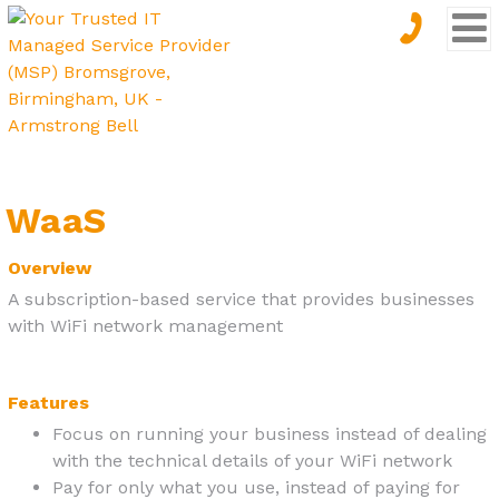
WaaS
Overview
A subscription-based service that provides businesses
with WiFi network management
Features
Focus on running your business instead of dealing
with the technical details of your WiFi network
Pay for only what you use, instead of paying for