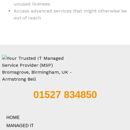
unused licenses
Access advanced services that might otherwise be
out of reach
01527 834850
HOME
MANAGED IT