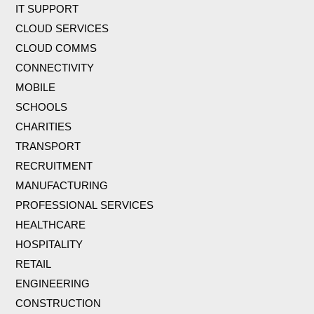
IT SUPPORT
CLOUD SERVICES
CLOUD COMMS
CONNECTIVITY
MOBILE
SCHOOLS
CHARITIES
TRANSPORT
RECRUITMENT
MANUFACTURING
PROFESSIONAL SERVICES
HEALTHCARE
HOSPITALITY
RETAIL
ENGINEERING
CONSTRUCTION