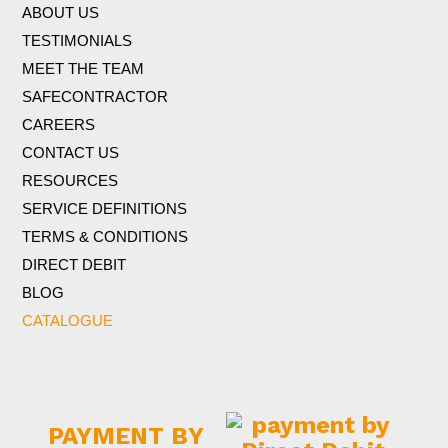
ABOUT US
TESTIMONIALS
MEET THE TEAM
SAFECONTRACTOR
CAREERS
CONTACT US
RESOURCES
SERVICE DEFINITIONS
TERMS & CONDITIONS
DIRECT DEBIT
BLOG
CATALOGUE
PAYMENT BY