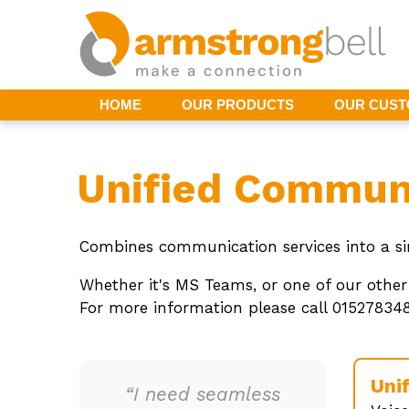
HOME
OUR PRODUCTS
OUR CUS
Unified Commun
Combines communication services into a sin
Whether it's MS Teams, or one of our other
For more information please call 01527834
Uni
“I need seamless