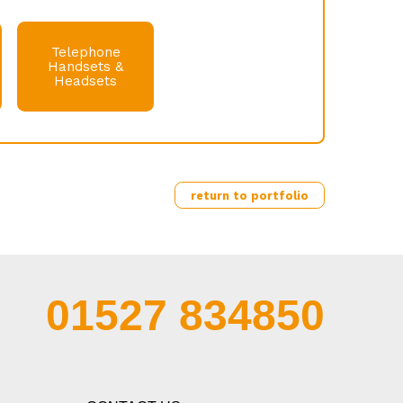
Telephone
Handsets &
Headsets
return to portfolio
01527 834850