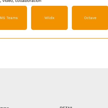
, video, collaboration
MS Teams
Wildix
Octave