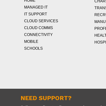
HOME
CHARI
MANAGED IT
TRAN
IT SUPPORT
RECR
CLOUD SERVICES
MANU
CLOUD COMMS
PROF
CONNECTIVITY
HEAL
MOBILE
HOSPI
SCHOOLS
NEED SUPPORT?