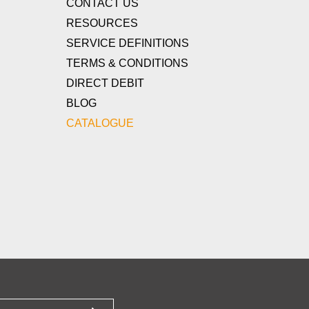
CONTACT US
RESOURCES
SERVICE DEFINITIONS
TERMS & CONDITIONS
DIRECT DEBIT
BLOG
CATALOGUE