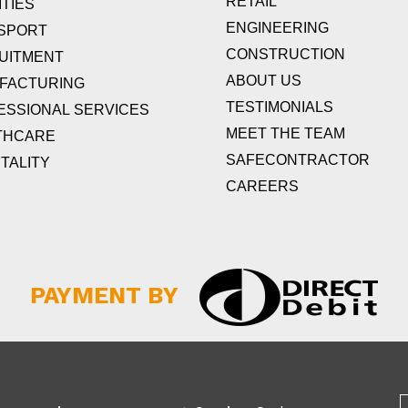
RETAIL
TIES
ENGINEERING
SPORT
CONSTRUCTION
UITMENT
ABOUT US
FACTURING
TESTIMONIALS
ESSIONAL SERVICES
MEET THE TEAM
THCARE
SAFECONTRACTOR
TALITY
CAREERS
PAYMENT BY