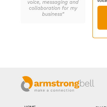
Voice
voice, messaging and
collaboration for my
business”