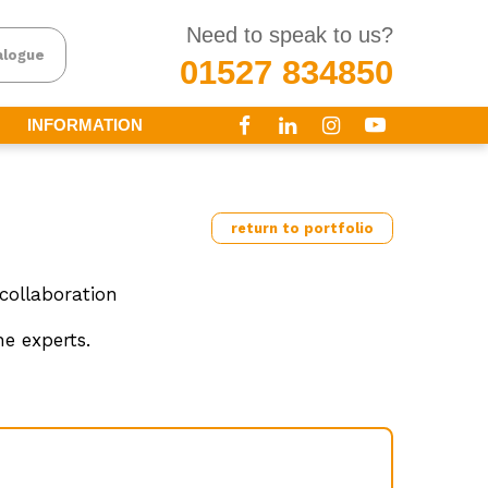
Need to speak to us?
alogue
01527 834850
INFORMATION
return to portfolio
collaboration
e experts.