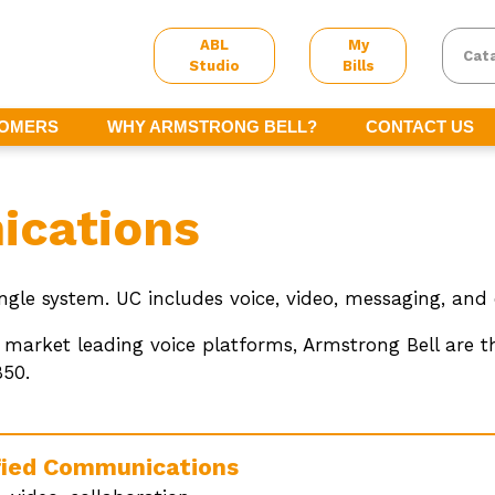
ABL
My
Cat
Studio
Bills
TOMERS
WHY ARMSTRONG BELL?
CONTACT US
ications
gle system. UC includes voice, video, messaging, and 
 market leading voice platforms, Armstrong Bell are th
850.
fied Communications