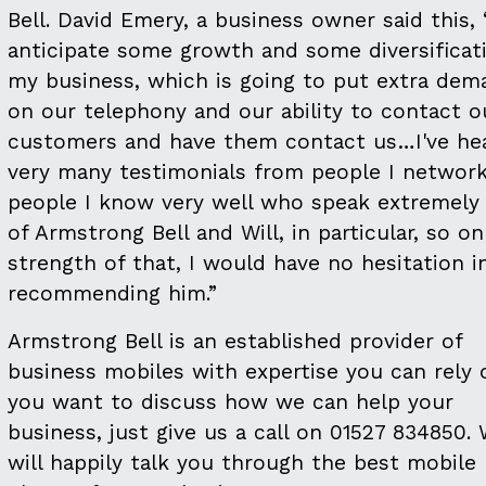
Bell. David Emery, a business owner said this, 
anticipate some growth and some diversificati
my business, which is going to put extra dem
on our telephony and our ability to contact o
customers and have them contact us…I've he
very many testimonials from people I network
people I know very well who speak extremely 
of Armstrong Bell and Will, in particular, so o
strength of that, I would have no hesitation i
recommending him.”
Armstrong Bell is an established provider of
business mobiles with expertise you can rely 
you want to discuss how we can help your
business, just give us a call on 01527 834850.
will happily talk you through the best mobile