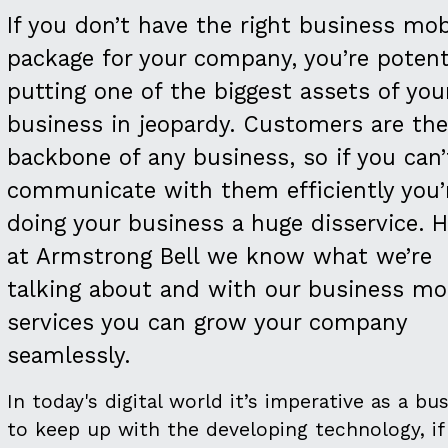
If you don’t have the right business mob
package for your company, you’re potenti
putting one of the biggest assets of you
business in jeopardy. Customers are the
backbone of any business, so if you can’
communicate with them efficiently you’
doing your business a huge disservice. H
at Armstrong Bell we know what we’re
talking about and with our business mo
services you can grow your company
seamlessly.
In today's digital world it’s imperative as a bu
to keep up with the developing technology, if