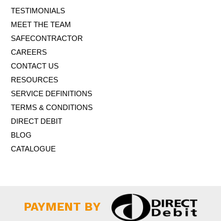
TESTIMONIALS
MEET THE TEAM
SAFECONTRACTOR
CAREERS
CONTACT US
RESOURCES
SERVICE DEFINITIONS
TERMS & CONDITIONS
DIRECT DEBIT
BLOG
CATALOGUE
PAYMENT BY