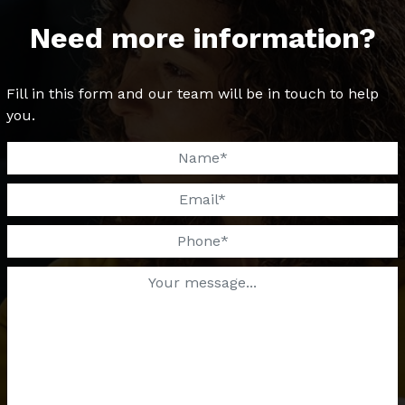
Need more information?
Fill in this form and our team will be in touch to help
you.