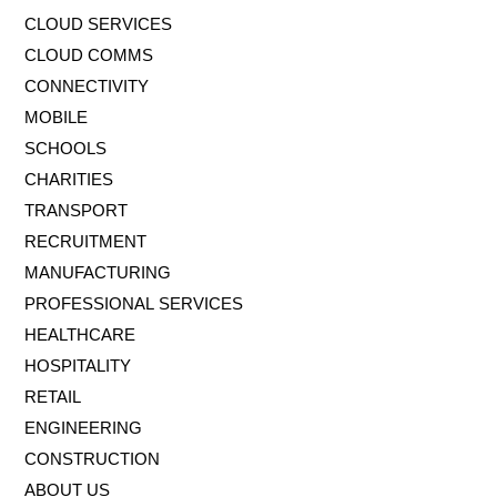
CLOUD SERVICES
CLOUD COMMS
CONNECTIVITY
MOBILE
SCHOOLS
CHARITIES
TRANSPORT
RECRUITMENT
MANUFACTURING
PROFESSIONAL SERVICES
HEALTHCARE
HOSPITALITY
RETAIL
ENGINEERING
CONSTRUCTION
ABOUT US