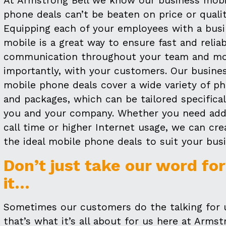
At Armstrong Bell we know our business mobi
phone deals can’t be beaten on price or qualit
Equipping each of your employees with a bus
mobile is a great way to ensure fast and relia
communication throughout your team and m
importantly, with your customers. Our busine
mobile phone deals cover a wide variety of p
and packages, which can be tailored specifical
you and your company. Whether you need addi
call time or higher Internet usage, we can cre
the ideal mobile phone deals to suit your busi
Don’t just take our word for
it…
Sometimes our customers do the talking for 
that’s what it’s all about for us here at Arms