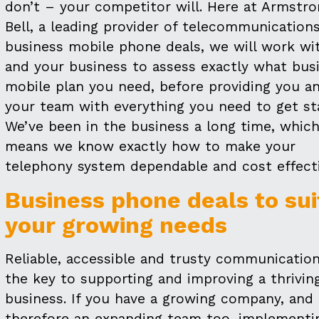
don’t – your competitor will. Here at Armstr
Bell, a leading provider of telecommunication
business mobile phone deals, we will work wi
and your business to assess exactly what bus
mobile plan you need, before providing you a
your team with everything you need to get st
We’ve been in the business a long time, whic
means we know exactly how to make your
telephony system dependable and cost effecti
Business phone deals to sui
your growing needs
Reliable, accessible and trusty communication
the key to supporting and improving a thrivin
business. If you have a growing company, and
therefore an expanding team too, implementi