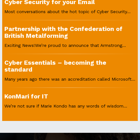
Cyber Security for your Email
Most conversations about the hot topic of Cyber Security...
Partnership with the Confederation of
British Metalforming
Exciting News!We’re proud to announce that Armstrong...
Cyber Essentials – becoming the
standard
Many years ago there was an accreditation called Microsoft...
KonMari for IT
We’re not sure if Marie Kondo has any words of wisdom...