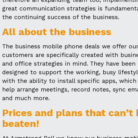
great communication strategies is fundamenta
the continuing success of the business.
All about the business
The business mobile phone deals we offer ou
customers are specifically created with busin
and office strategies in mind. They have been
designed to support the working, busy lifesty
with the ability to install specific apps, which
help arrange meetings, record notes, sync ema
and much more.
Prices and plans that can’t
beaten!