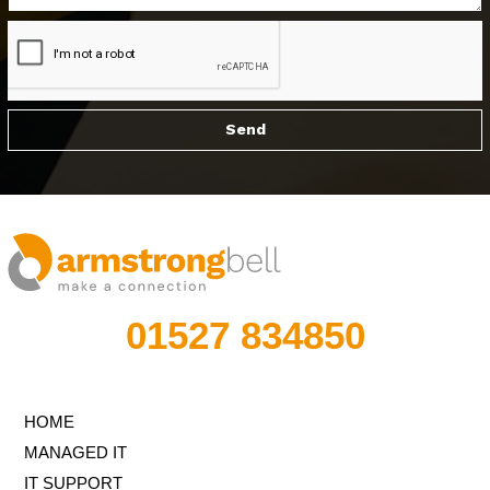
01527 834850
HOME
MANAGED IT
IT SUPPORT