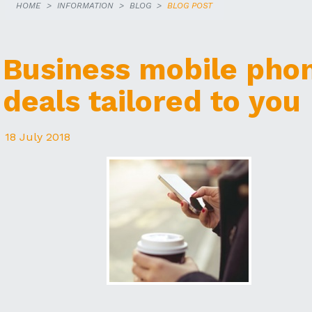
HOME
INFORMATION
BLOG
BLOG POST
Business mobile pho
deals tailored to you
18 July 2018