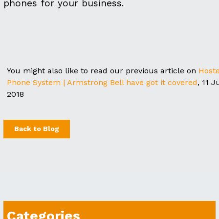
phones for your business.
You might also like to read our previous article on
Host
Phone System | Armstrong Bell have got it covered
, 11 J
2018
Back to Blog
Categories