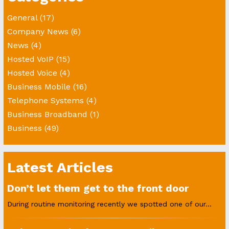
General
(17)
Company News
(6)
News
(4)
Hosted VoIP
(15)
Hosted Voice
(4)
Business Mobile
(16)
Telephone Systems
(4)
Business Broadband
(1)
Business
(49)
Latest Articles
Don’t let them get to the front door
During routine monitoring recently we spotted one of our...