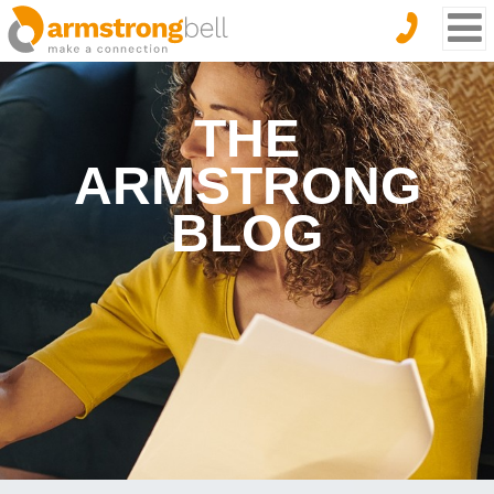
THE
ARMSTRONG
BLOG