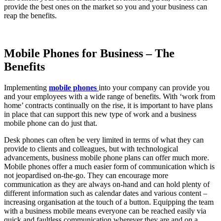
provide the best ones on the market so you and your business can
reap the benefits.
Mobile Phones for Business – The
Benefits
Implementing
mobile phones
into your company can provide you
and your employees with a wide range of benefits. With ‘work from
home’ contracts continually on the rise, it is important to have plans
in place that can support this new type of work and a business
mobile phone can do just that.
Desk phones can often be very limited in terms of what they can
provide to clients and colleagues, but with technological
advancements, business mobile phone plans can offer much more.
Mobile phones offer a much easier form of communication which is
not jeopardised on-the-go. They can encourage more
communication as they are always on-hand and can hold plenty of
different information such as calendar dates and various content –
increasing organisation at the touch of a button. Equipping the team
with a business mobile means everyone can be reached easily via
quick and faultless communication wherever they are and on a