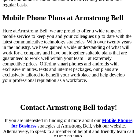
regular basis.
Mobile Phone Plans at Armstrong Bell
Here at Armstrong Bell, we are proud to offer a wide range of
mobile service to keep you and your colleagues up-to-date with the
latest communicative technology strategies. With over twenty years
in the industry, we have gained a wide understanding of what will
work for a company and have put together suitable plans that are
guaranteed to work well within your team – at extremely
competitive prices.
Offering smart phones and androids with
exclusive minutes, texts and internet packages, our plans are
exclusively tailored to benefit your workplace and help develop
your professional reputation as a workforce.
Contact Armstrong Bell today!
If you are interested in finding out more about our
Mobile Phones
for Business
strategies at Armstrong Bell, visit our website.
Alternatively, to speak to a member of helpful and friendly team call
01527 834850.