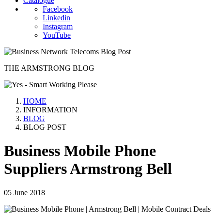
Catalogue
Facebook
Linkedin
Instagram
YouTube
THE ARMSTRONG BLOG
HOME
INFORMATION
BLOG
BLOG POST
Business Mobile Phone
Suppliers Armstrong Bell
05 June 2018