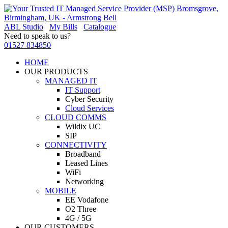
ABL Studio
My Bills
Catalogue
Need to speak to us?
01527 834850
HOME
OUR PRODUCTS
MANAGED IT
IT Support
Cyber Security
Cloud Services
CLOUD COMMS
Wildix UC
SIP
CONNECTIVITY
Broadband
Leased Lines
WiFi
Networking
MOBILE
EE Vodafone
O2 Three
4G / 5G
OUR CUSTOMERS