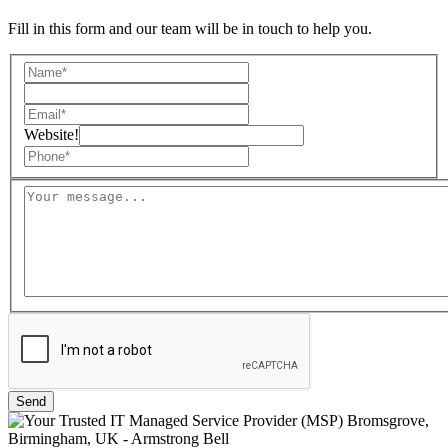
Fill in this form and our team will be in touch to help you.
Website!