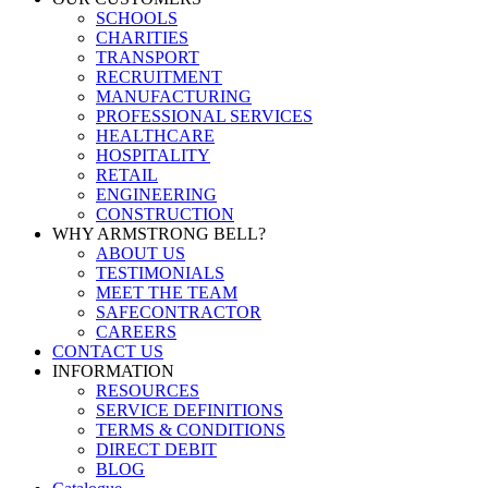
SCHOOLS
CHARITIES
TRANSPORT
RECRUITMENT
MANUFACTURING
PROFESSIONAL SERVICES
HEALTHCARE
HOSPITALITY
RETAIL
ENGINEERING
CONSTRUCTION
WHY ARMSTRONG BELL?
ABOUT US
TESTIMONIALS
MEET THE TEAM
SAFECONTRACTOR
CAREERS
CONTACT US
INFORMATION
RESOURCES
SERVICE DEFINITIONS
TERMS & CONDITIONS
DIRECT DEBIT
BLOG