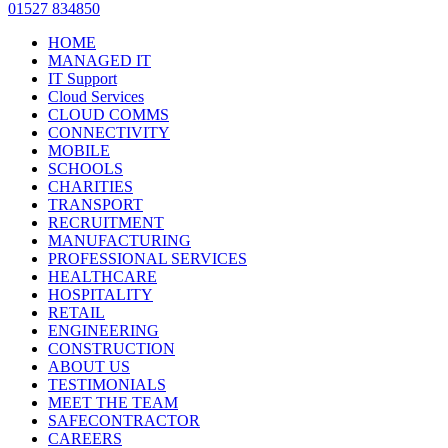
01527 834850
HOME
MANAGED IT
IT Support
Cloud Services
CLOUD COMMS
CONNECTIVITY
MOBILE
SCHOOLS
CHARITIES
TRANSPORT
RECRUITMENT
MANUFACTURING
PROFESSIONAL SERVICES
HEALTHCARE
HOSPITALITY
RETAIL
ENGINEERING
CONSTRUCTION
ABOUT US
TESTIMONIALS
MEET THE TEAM
SAFECONTRACTOR
CAREERS