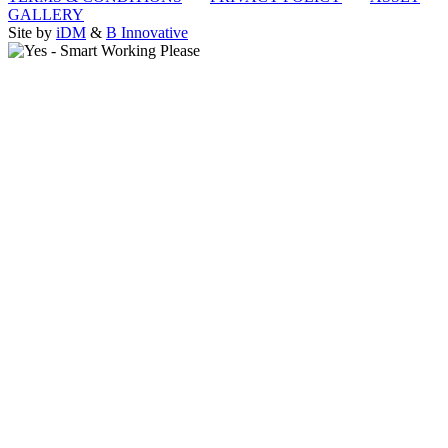
GALLERY
Site by
iDM
&
B Innovative