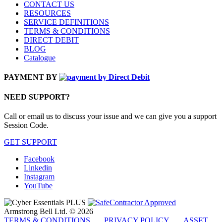
CONTACT US
RESOURCES
SERVICE DEFINITIONS
TERMS & CONDITIONS
DIRECT DEBIT
BLOG
Catalogue
PAYMENT BY
NEED SUPPORT?
Call or email us to discuss your issue and we can give you a support
Session Code.
GET SUPPORT
Facebook
Linkedin
Instagram
YouTube
Armstrong Bell Ltd. © 2026
TERMS & CONDITIONS
PRIVACY POLICY
ASSET