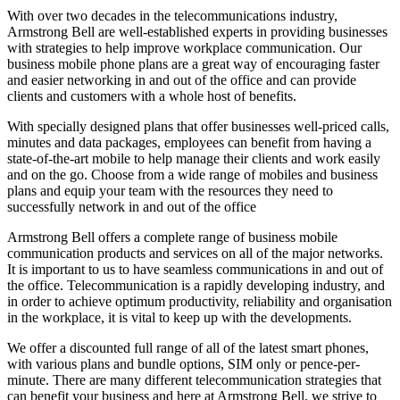
With over two decades in the telecommunications industry,
Armstrong Bell are well-established experts in providing businesses
with strategies to help improve workplace communication. Our
business mobile phone plans are a great way of encouraging faster
and easier networking in and out of the office and can provide
clients and customers with a whole host of benefits.
With specially designed plans that offer businesses well-priced calls,
minutes and data packages, employees can benefit from having a
state-of-the-art mobile to help manage their clients and work easily
and on the go. Choose from a wide range of mobiles and business
plans and equip your team with the resources they need to
successfully network in and out of the office
Armstrong Bell offers a complete range of business mobile
communication products and services on all of the major networks.
It is important to us to have seamless communications in and out of
the office. Telecommunication is a rapidly developing industry, and
in order to achieve optimum productivity, reliability and organisation
in the workplace, it is vital to keep up with the developments.
We offer a discounted full range of all of the latest smart phones,
with various plans and bundle options, SIM only or pence-per-
minute.
There are many different telecommunication strategies that
can benefit your business and here at Armstrong Bell, we strive to