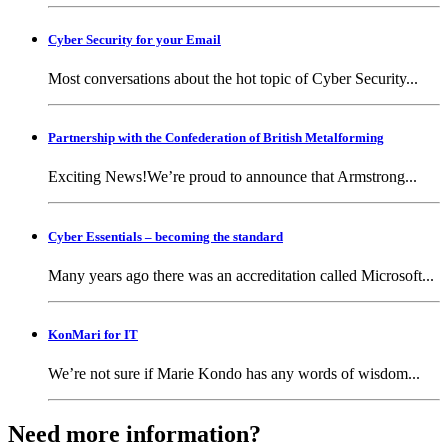
Cyber Security for your Email
Most conversations about the hot topic of Cyber Security...
Partnership with the Confederation of British Metalforming
Exciting News!We’re proud to announce that Armstrong...
Cyber Essentials – becoming the standard
Many years ago there was an accreditation called Microsoft...
KonMari for IT
We’re not sure if Marie Kondo has any words of wisdom...
Need more information?