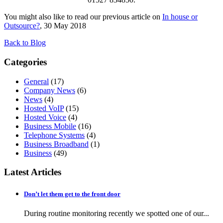
You might also like to read our previous article on
In house or
Outsource?
, 30 May 2018
Back to Blog
Categories
General
(17)
Company News
(6)
News
(4)
Hosted VoIP
(15)
Hosted Voice
(4)
Business Mobile
(16)
Telephone Systems
(4)
Business Broadband
(1)
Business
(49)
Latest Articles
Don’t let them get to the front door
During routine monitoring recently we spotted one of our...