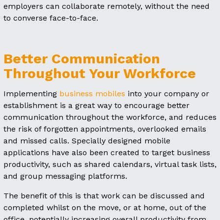
employers can collaborate remotely, without the need
to converse face-to-face.
Better Communication
Throughout Your Workforce
Implementing
business mobiles
into your company or
establishment is a great way to encourage better
communication throughout the workforce, and reduces
the risk of forgotten appointments, overlooked emails
and missed calls. Specially designed mobile
applications have also been created to target business
productivity, such as shared calendars, virtual task lists,
and group messaging platforms.
The benefit of this is that work can be discussed and
completed whilst on the move, or at home, out of the
office, potentially increasing overall productivity from