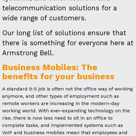
telecommunication solutions for a
wide range of customers.
Our long list of solutions ensure that
there is something for everyone here at
Armstrong Bell.
Business Mobiles: The
benefits for your business
A standard 9-5 job is often not the office way of working
anymore, and other types of employment such as
remote workers are increasing in the modern-day
working world. With ever-expanding technology on the
rise, there is now less need to sit in an office to
complete tasks, and implemented systems such as
VoIP and business mobiles mean that employees and