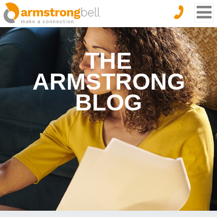
THE
ARMSTRONG
BLOG