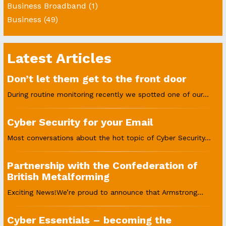
Business Broadband
(1)
Business
(49)
Latest Articles
Don’t let them get to the front door
During routine monitoring recently we spotted one of our...
Cyber Security for your Email
Most conversations about the hot topic of Cyber Security...
Partnership with the Confederation of
British Metalforming
Exciting News!We’re proud to announce that Armstrong...
Cyber Essentials – becoming the