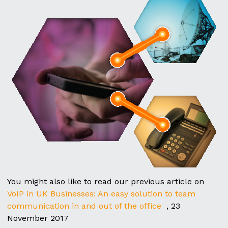
You might also like to read our previous article on
VoIP in UK Businesses: An easy solution to team
communication in and out of the office
, 23
November 2017