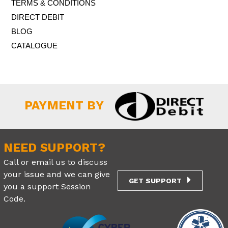
TERMS & CONDITIONS
DIRECT DEBIT
BLOG
CATALOGUE
PAYMENT BY
NEED SUPPORT?
Call or email us to discuss
your issue and we can give
GET SUPPORT
you a support Session
Code.