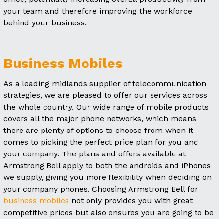
your team and therefore improving the workforce
behind your business.
Business Mobiles
As a leading midlands supplier of telecommunication
strategies, we are pleased to offer our services across
the whole country. Our wide range of mobile products
covers all the major phone networks, which means
there are plenty of options to choose from when it
comes to picking the perfect price plan for you and
your company. The plans and offers available at
Armstrong Bell apply to both the androids and iPhones
we supply, giving you more flexibility when deciding on
your company phones. Choosing Armstrong Bell for
business mobiles
not only provides you with great
competitive prices but also ensures you are going to be