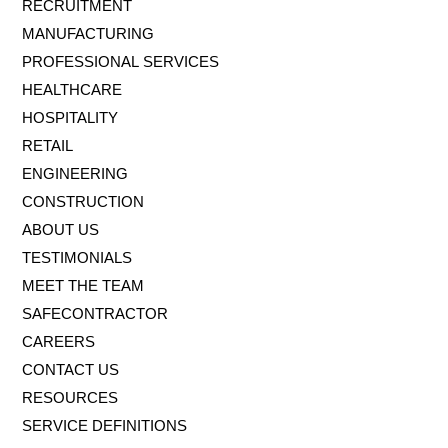
RECRUITMENT
MANUFACTURING
PROFESSIONAL SERVICES
HEALTHCARE
HOSPITALITY
RETAIL
ENGINEERING
CONSTRUCTION
ABOUT US
TESTIMONIALS
MEET THE TEAM
SAFECONTRACTOR
CAREERS
CONTACT US
RESOURCES
SERVICE DEFINITIONS