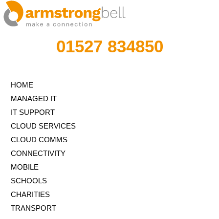
01527 834850
HOME
MANAGED IT
IT SUPPORT
CLOUD SERVICES
CLOUD COMMS
CONNECTIVITY
MOBILE
SCHOOLS
CHARITIES
TRANSPORT