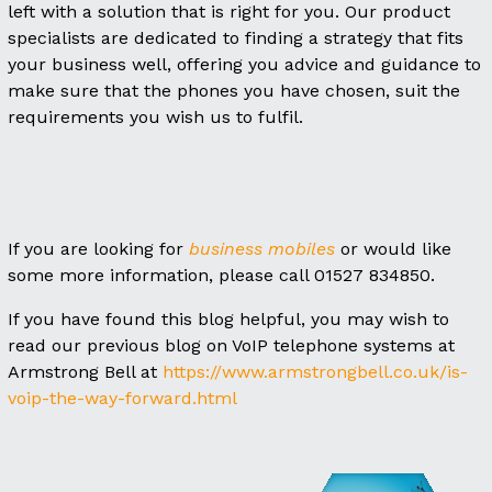
left with a solution that is right for you. Our product
specialists are dedicated to finding a strategy that fits
your business well, offering you advice and guidance to
make sure that the phones you have chosen, suit the
requirements you wish us to fulfil.
If you are looking for
business mobiles
or would like
some more information, please call 01527 834850.
If you have found this blog helpful, you may wish to
read our previous blog on VoIP telephone systems at
Armstrong Bell at
https://www.armstrongbell.co.uk/is-
voip-the-way-forward.html