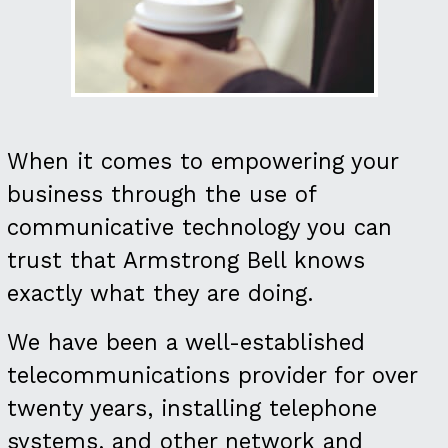
When it comes to empowering your
business through the use of
communicative technology you can
trust that Armstrong Bell knows
exactly what they are doing.
We have been a well-established
telecommunications provider for over
twenty years, installing telephone
systems, and other network and