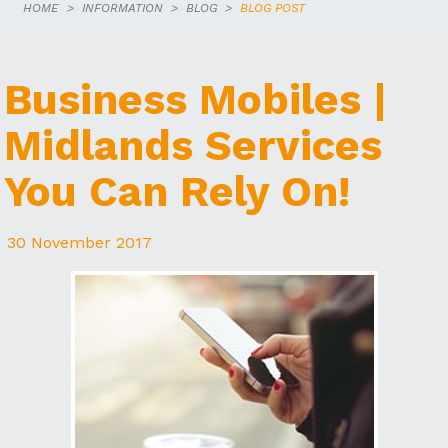
HOME
INFORMATION
BLOG
BLOG POST
Business Mobiles |
Midlands Services
You Can Rely On!
30 November 2017