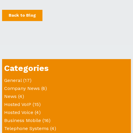
Back to Blog
Categories
General
(17)
Company News
(6)
News
(4)
Hosted VoIP
(15)
Hosted Voice
(4)
Business Mobile
(16)
Telephone Systems
(4)