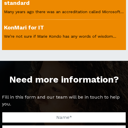
standard
Many years ago there was an accreditation called Microsoft...
KonMari for IT
We’re not sure if Marie Kondo has any words of wisdom...
Need more information?
Fill in this form and our team will be in touch to help
you.