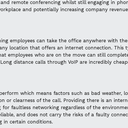
nd remote conferencing whilst still engaging in phon
 workplace and potentially increasing company revenu
meaning employees can take the office anywhere with th
 any location that offers an internet connection. This 
hat employees who are on the move can still complete
. Long distance calls through VoIP are incredibly chea
to perform which means factors such as bad weather, l
n or clearness of the call. Providing there is an intern
g for faultless networking regardless of the environme
 reliable, and does not carry the risks of a faulty conne
 in certain conditions.