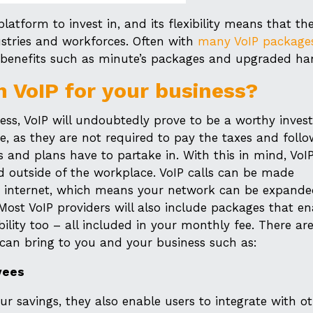
atform to invest in, and its flexibility means that th
stries and workforces. Often with
many VoIP package
nal benefits such as minute’s packages and upgraded ha
n VoIP for your business?
ess, VoIP will undoubtedly prove to be a worthy inves
e, as they are not required to pay the taxes and follo
and plans have to partake in. With this in mind, VoIP
 outside of the workplace. VoIP calls can be made
as internet, which means your network can be expand
Most VoIP providers will also include packages that en
ility too – all included in your monthly fee. There a
 can bring to you and your business such as:
yees
r savings, they also enable users to integrate with o