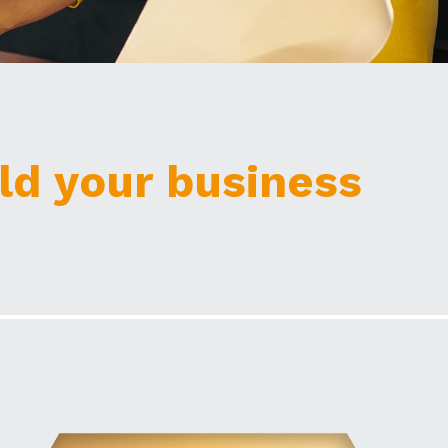
ld your business