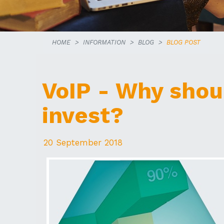
HOME
INFORMATION
BLOG
BLOG POST
VoIP - Why shou
invest?
20 September 2018