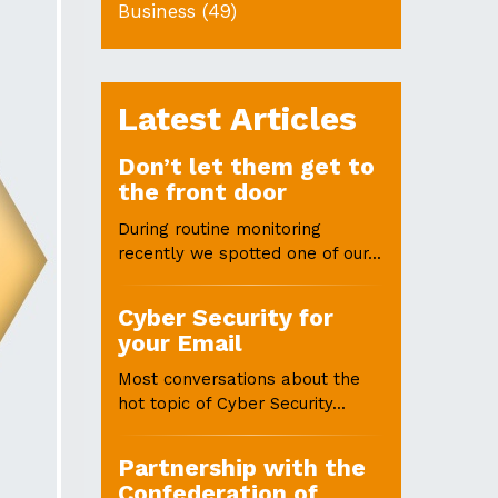
Business
(49)
Latest Articles
Don’t let them get to
the front door
During routine monitoring
recently we spotted one of our...
Cyber Security for
your Email
Most conversations about the
hot topic of Cyber Security...
Partnership with the
Confederation of