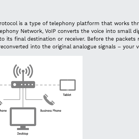
Protocol is a type of telephony platform that works t
ephony Network, VoIP converts the voice into small dig
o its final destination or receiver. Before the packets
reconverted into the original analogue signals – your v