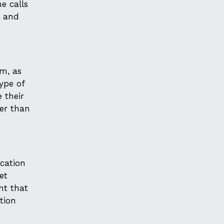
e calls
e and
em, as
type of
 their
per than
ocation
et
nt that
ction