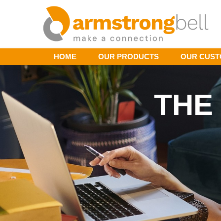
HOME
OUR PRODUCTS
OUR CUS
THE