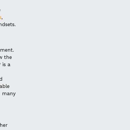
e
s
,
ndsets.
tment.
w the
 is a
ed
able
re many
ther