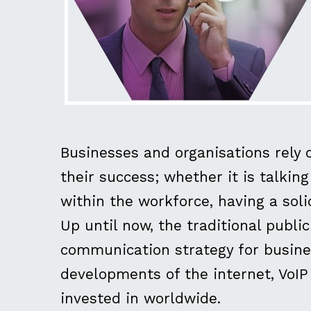
Businesses and organisations rely 
their success; whether it is talki
within the workforce, having a sol
Up until now, the traditional publ
communication strategy for busine
developments of the internet, VoI
invested in worldwide.