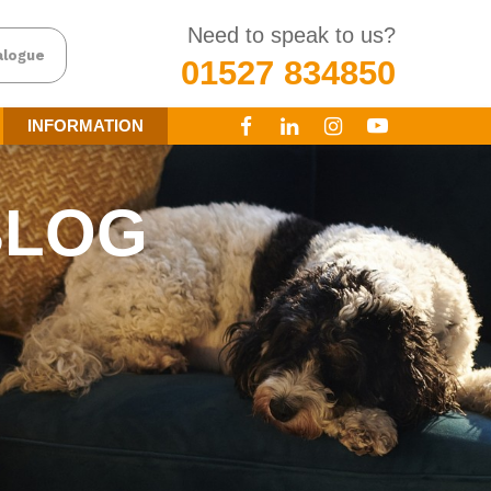
Need to speak to us?
alogue
01527 834850
INFORMATION
BLOG