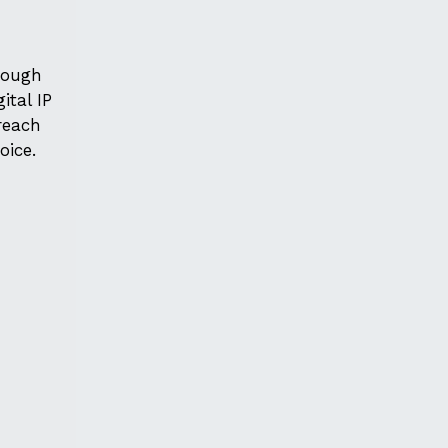
hrough
ital IP
 reach
oice.