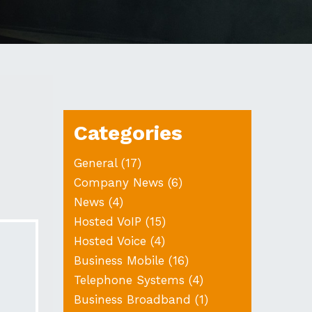
Categories
General
(17)
Company News
(6)
News
(4)
Hosted VoIP
(15)
Hosted Voice
(4)
Business Mobile
(16)
Telephone Systems
(4)
Business Broadband
(1)