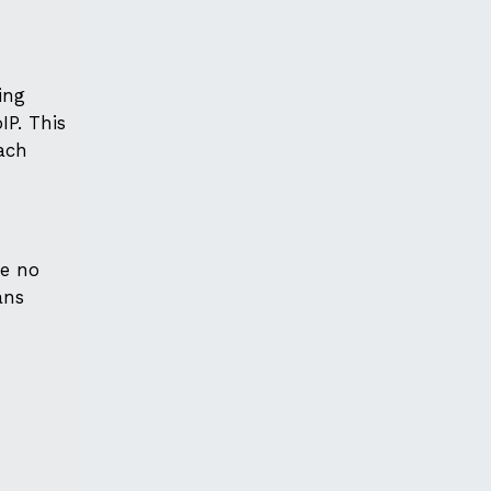
ing
P. This
each
be no
ans