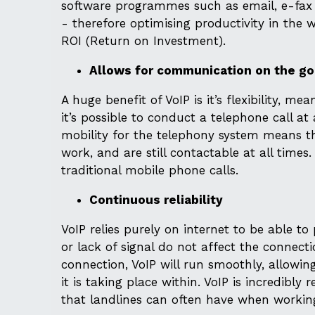
software programmes such as email, e-fax a
- therefore optimising productivity in the
ROI (Return on Investment).
Allows for communication on the go
A huge benefit of VoIP is it’s flexibility, 
it’s possible to conduct a telephone call at
mobility for the telephony system means t
work, and are still contactable at all times
traditional mobile phone calls.
Continuous reliability
VoIP relies purely on internet to be able 
or lack of signal do not affect the connectio
connection, VoIP will run smoothly, allowin
it is taking place within. VoIP is incredibly
that landlines can often have when working