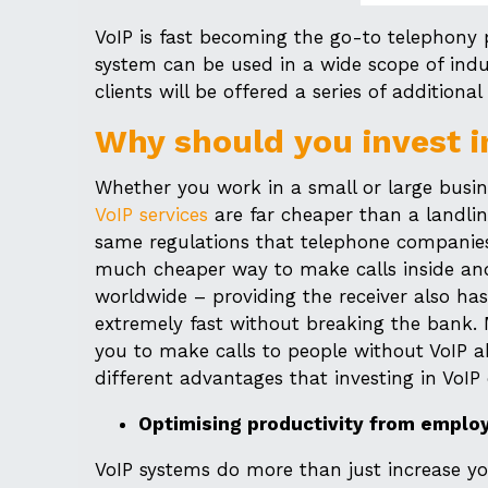
VoIP is fast becoming the go-to telephony pl
system can be used in a wide scope of indu
clients will be offered a series of additio
Why should you invest i
Whether you work in a small or large busin
VoIP services
are far cheaper than a landlin
same regulations that telephone companies 
much cheaper way to make calls inside and
worldwide – providing the receiver also h
extremely fast without breaking the bank. 
you to make calls to people without VoIP ab
different advantages that investing in VoIP
Optimising productivity from emplo
VoIP systems do more than just increase you