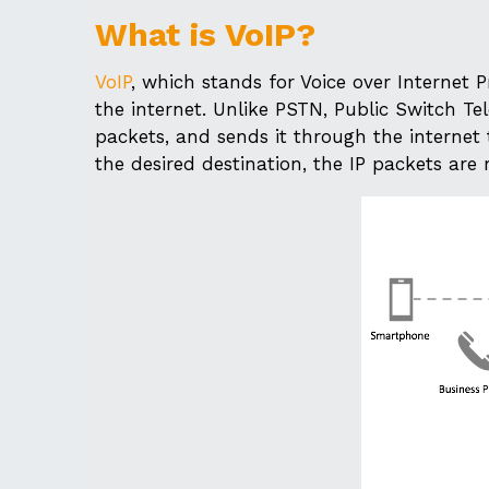
What is VoIP?
VoIP
, which stands for Voice over Internet 
the internet. Unlike PSTN, Public Switch Tel
packets, and sends it through the internet t
the desired destination, the IP packets are 