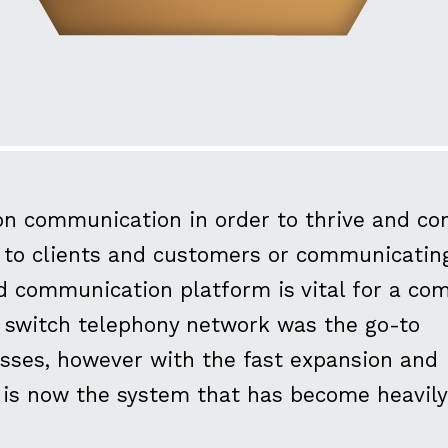
on communication in order to thrive and co
ng to clients and customers or communicatin
id communication platform is vital for a co
ic switch telephony network was the go-to
sses, however with the fast expansion and
P is now the system that has become heavily