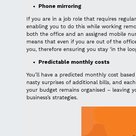
Phone mirroring
If you are in a job role that requires regula
enabling you to do this while working remo
both the office and an assigned mobile nu
means that even if you are out of the offic
you, therefore ensuring you stay ‘in the loo
Predictable monthly costs
You’ll have a predicted monthly cost based
nasty surprises of additional bills, and ea
your budget remains organised – leaving y
business’s strategies.