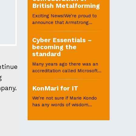
British Metalforming
Exciting News!We’re proud to
announce that Armstrong...
Cyber Essentials –
becoming the
standard
Many years ago there was an
ntinue
accreditation called Microsoft...
g
mpany.
KonMari for IT
We’re not sure if Marie Kondo
has any words of wisdom...