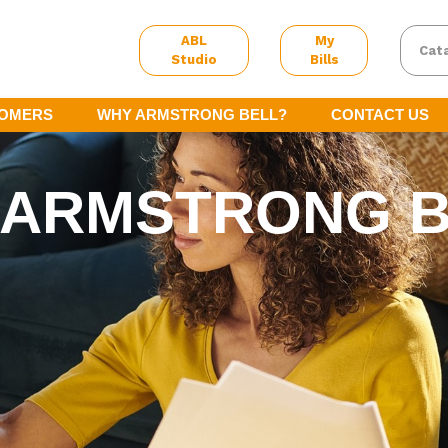
ABL
My
Cat
Studio
Bills
TOMERS
WHY ARMSTRONG BELL?
CONTACT US
 ARMSTRONG 