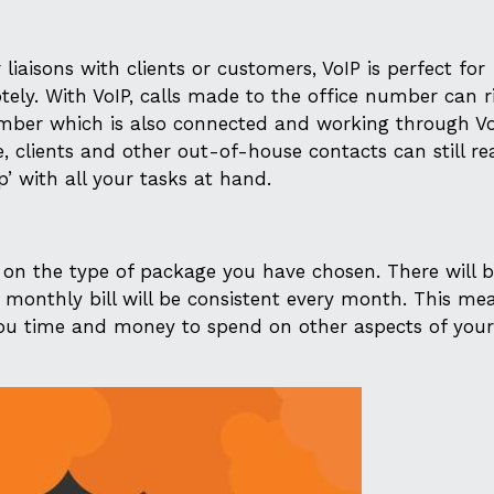
r liaisons with clients or customers, VoIP is perfect for
tely. With VoIP, calls made to the office number can r
mber which is also connected and working through VoI
e, clients and other out-of-house contacts can still r
p’ with all your tasks at hand.
 on the type of package you have chosen. There will 
ch monthly bill will be consistent every month. This me
ou time and money to spend on other aspects of your