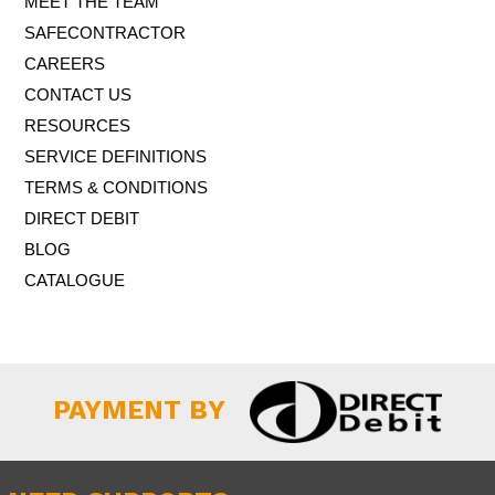
MEET THE TEAM
SAFECONTRACTOR
CAREERS
CONTACT US
RESOURCES
SERVICE DEFINITIONS
TERMS & CONDITIONS
DIRECT DEBIT
BLOG
CATALOGUE
PAYMENT BY