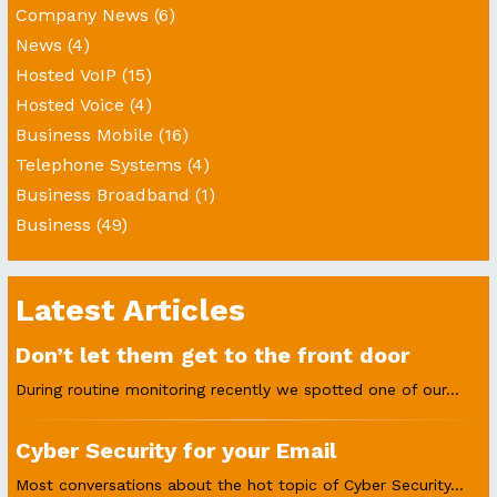
Company News
(6)
News
(4)
Hosted VoIP
(15)
Hosted Voice
(4)
Business Mobile
(16)
Telephone Systems
(4)
Business Broadband
(1)
Business
(49)
Latest Articles
Don’t let them get to the front door
During routine monitoring recently we spotted one of our...
Cyber Security for your Email
Most conversations about the hot topic of Cyber Security...