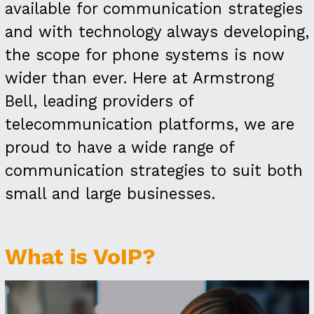
available for communication strategies
and with technology always developing,
the scope for phone systems is now
wider than ever. Here at Armstrong
Bell, leading providers of
telecommunication platforms, we are
proud to have a wide range of
communication strategies to suit both
small and large businesses.
What is VoIP?