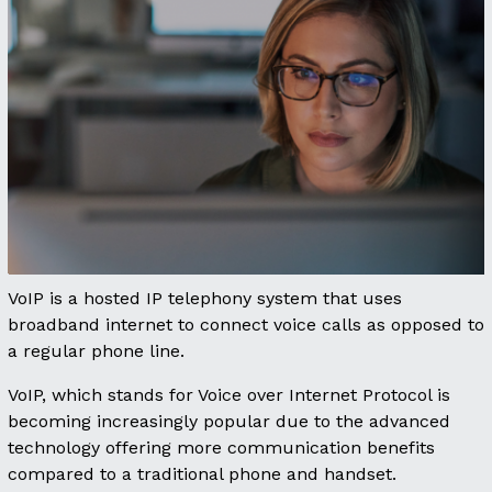
VoIP is a hosted IP telephony system that uses
broadband internet to connect voice calls as opposed to
a regular phone line.
VoIP, which stands for Voice over Internet Protocol is
becoming increasingly popular due to the advanced
technology offering more communication benefits
compared to a traditional phone and handset.