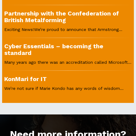
Partnership with the Confederation of
British Metalforming
Exciting News!We’re proud to announce that Armstrong...
Cyber Essentials – becoming the
standard
Many years ago there was an accreditation called Microsoft...
KonMari for IT
We’re not sure if Marie Kondo has any words of wisdom...
Need more information?