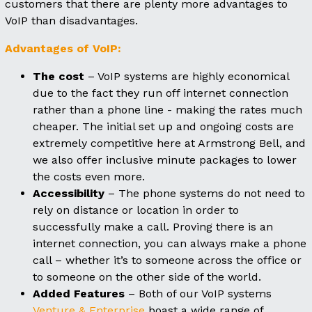
customers that there are plenty more advantages to
VoIP than disadvantages.
Advantages of VoIP:
The cost
– VoIP systems are highly economical
due to the fact they run off internet connection
rather than a phone line - making the rates much
cheaper. The initial set up and ongoing costs are
extremely competitive here at Armstrong Bell, and
we also offer inclusive minute packages to lower
the costs even more.
Accessibility
– The phone systems do not need to
rely on distance or location in order to
successfully make a call. Proving there is an
internet connection, you can always make a phone
call – whether it’s to someone across the office or
to someone on the other side of the world.
Added Features
– Both of our VoIP systems
Venture & Enterprise
boast a wide range of