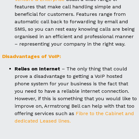
features that make call handling simple and
beneficial for customers. Features range from
automatic call back to forwarding by email and
SMS, so you can rest easy knowing calls are being
organised in an efficient and professional manner
– representing your company in the right way.
Disadvantages of VoIP:
Relies on Internet
– The only thing that could
prove a disadvantage to getting a VoIP hosted
phone system for your business is the fact that
you need to have a reliable internet connection.
However, if this is something that you would like to
improve on, Armstrong Bell can help with that too
offering services such as
Fibre to the Cabinet and
dedicated Leased lines.