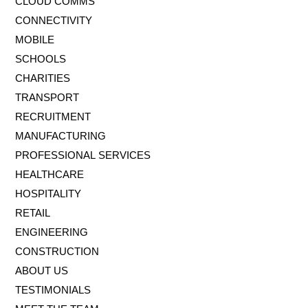
CLOUD COMMS
CONNECTIVITY
MOBILE
SCHOOLS
CHARITIES
TRANSPORT
RECRUITMENT
MANUFACTURING
PROFESSIONAL SERVICES
HEALTHCARE
HOSPITALITY
RETAIL
ENGINEERING
CONSTRUCTION
ABOUT US
TESTIMONIALS