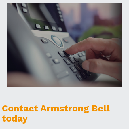
Contact Armstrong Bell
today