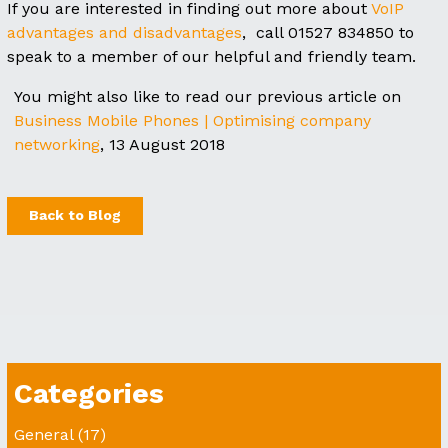
If you are interested in finding out more about
VoIP
advantages and disadvantages
, call 01527 834850 to
speak to a member of our helpful and friendly team.
You might also like to read our previous article on
Business Mobile Phones | Optimising company
networking
, 13 August 2018
Back to Blog
Categories
General
(17)