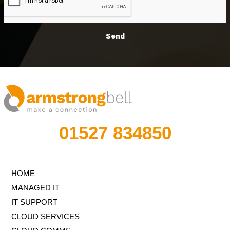
01527 834850
HOME
MANAGED IT
IT SUPPORT
CLOUD SERVICES