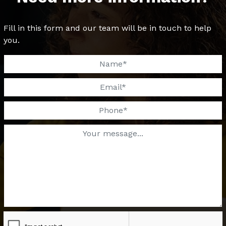
Fill in this form and our team will be in touch to help
you.