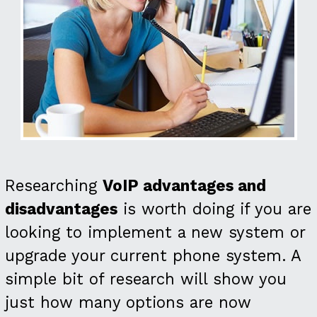
Researching
VoIP advantages and
disadvantages
is worth doing if you are
looking to implement a new system or
upgrade your current phone system. A
simple bit of research will show you
just how many options are now