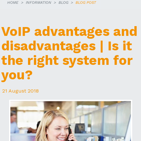
HOME
INFORMATION
BLOG
BLOG POST
VoIP advantages and
disadvantages | Is it
the right system for
you?
21 August 2018