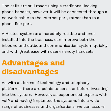
The calls are still made using a traditional looking
phone handset, however it will be connected through a
network cable to the internet port, rather than to a
phone line port.
A Hosted system are incredibly reliable and once
installed into the business, can improve both the
inbound and outbound communication system quickly
and with great ease with user-friendly handsets.
Advantages and
disadvantages
As with all forms of technology and telephony
platforms, there are points to consider before investing
into the system. However, as experienced experts with
VoIP and having implanted the systems into a wide
range of businesses and organisations, we can assure