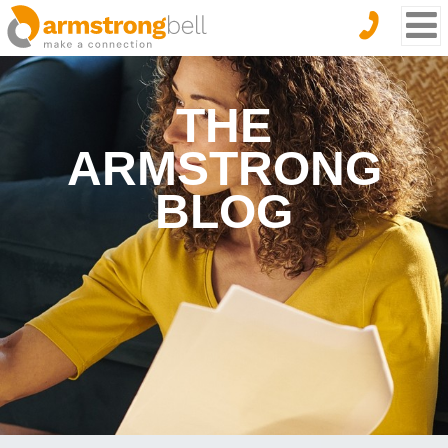
THE
ARMSTRONG
BLOG