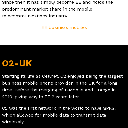
Since then it has simply become EE and holds the
predominant market share in the mobile
telecommunications industry.
EE business mobiles
O2-UK
Starting its life as Cellnet, O2 enjoyed being the largest
business mobile phone provider in the UK for a long
time. Before the merging of T-Mobile and Orange in
2010, giving way to EE 2 years later.
O2 was the first network in the world to have GPRS,
which allowed for mobile data to transmit data
wirelessly.