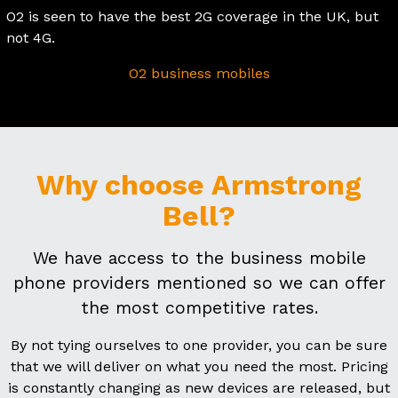
O2 is seen to have the best 2G coverage in the UK, but
not 4G.
O2 business mobiles
Why choose Armstrong
Bell?
We have access to the business mobile
phone providers mentioned so we can offer
the most competitive rates.
By not tying ourselves to one provider, you can be sure
that we will deliver on what you need the most. Pricing
is constantly changing as new devices are released, but