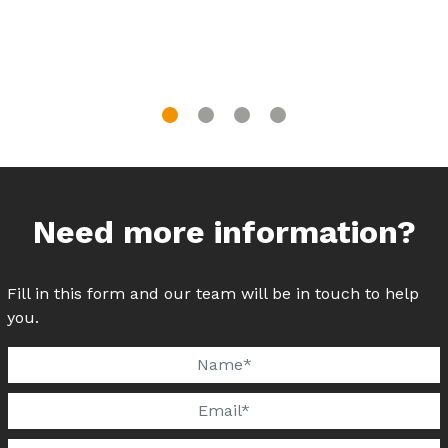
Need more information?
Fill in this form and our team will be in touch to help
you.