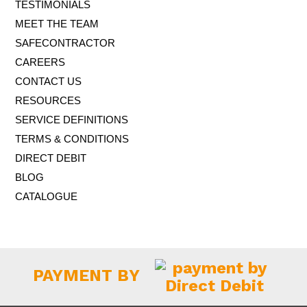
TESTIMONIALS
the same time....
more..
MEET THE TEAM
SAFECONTRACTOR
Microsoft 365 price rises
CAREERS
We’ve been aware of a price rise coming on Microsoft 365
subscriptions since last Autumn, but they have only now
CONTACT US
confirmed the details – less than a month before the new
RESOURCES
prices come...
more..
SERVICE DEFINITIONS
TERMS & CONDITIONS
DIRECT DEBIT
BLOG
CATALOGUE
PAYMENT BY