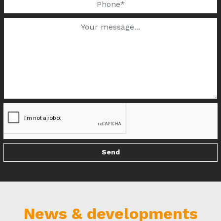
News & developments