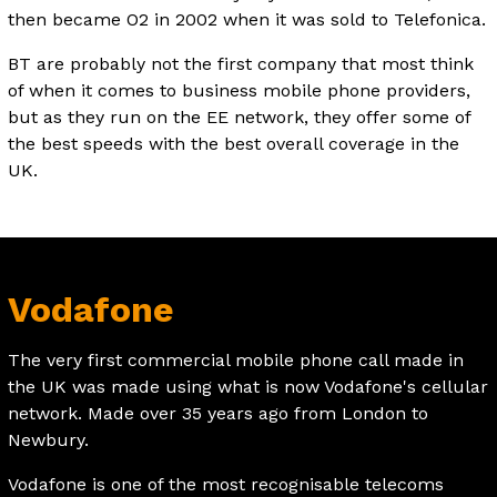
then became O2 in 2002 when it was sold to Telefonica.
BT are probably not the first company that most think
of when it comes to business mobile phone providers,
but as they run on the EE network, they offer some of
the best speeds with the best overall coverage in the
UK.
Vodafone
The very first commercial mobile phone call made in
the UK was made using what is now Vodafone's cellular
network. Made over 35 years ago from London to
Newbury.
Vodafone is one of the most recognisable telecoms