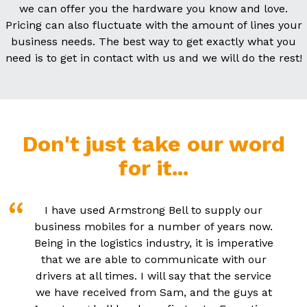
we can offer you the hardware you know and love.
Pricing can also fluctuate with the amount of lines your
business needs. The best way to get exactly what you
need is to get in contact with us and we will do the rest!
Don't just take our word
for it...
I have used Armstrong Bell to supply our
business mobiles for a number of years now.
Being in the logistics industry, it is imperative
that we are able to communicate with our
drivers at all times. I will say that the service
we have received from Sam, and the guys at