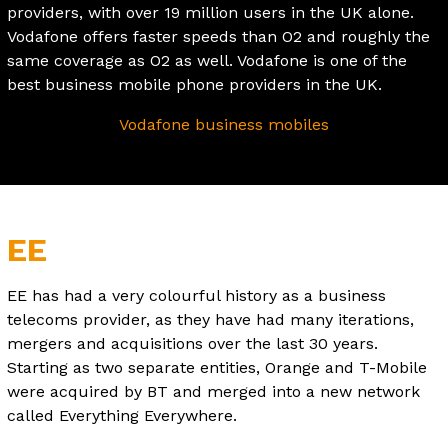
providers, with over 19 million users in the UK alone.
Vodafone offers faster speeds than O2 and roughly the
same coverage as O2 as well. Vodafone is one of the
best business mobile phone providers in the UK.
Vodafone business mobiles
EE
EE has had a very colourful history as a business
telecoms provider, as they have had many iterations,
mergers and acquisitions over the last 30 years.
Starting as two separate entities, Orange and T-Mobile
were acquired by BT and merged into a new network
called Everything Everywhere.