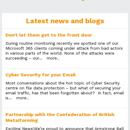
Latest news and blogs
Don’t let them get to the front door
During routine monitoring recently we spotted one of our
Microsoft 365 clients coming under attack from bad actors
in various parts of the world. None of the attacks were
succeeding – our...
more..
Cyber Security for your Email
Most conversations about the hot topic of Cyber Security
centre on file data protection – but what of securing your
email traffic, has that been forgotten about? In fact, email
is...
more..
Partnership with the Confederation of British
Metalforming
Exciting News!We’re proud to announce that Armstrong Bell