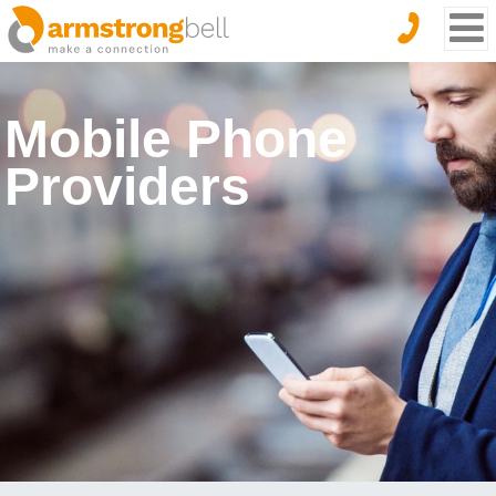
Mobile Phone
Providers