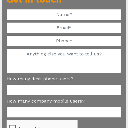
How many desk phone users?
How many company mobile users?