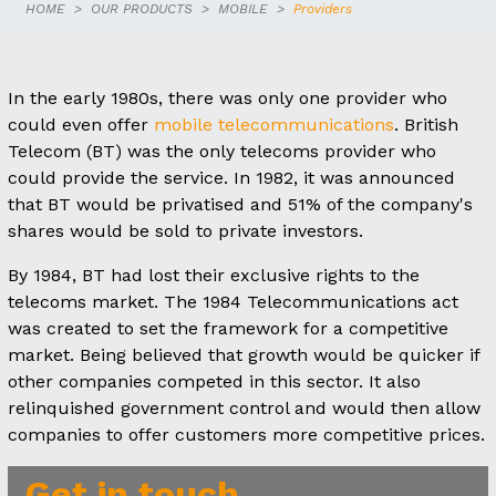
HOME
OUR PRODUCTS
MOBILE
Providers
In the early 1980s, there was only one provider who
could even offer
mobile telecommunications
. British
Telecom (BT) was the only telecoms provider who
could provide the service. In 1982, it was announced
that BT would be privatised and 51% of the company's
shares would be sold to private investors.
By 1984, BT had lost their exclusive rights to the
telecoms market. The 1984 Telecommunications act
was created to set the framework for a competitive
market. Being believed that growth would be quicker if
other companies competed in this sector. It also
relinquished government control and would then allow
companies to offer customers more competitive prices.
Get in touch