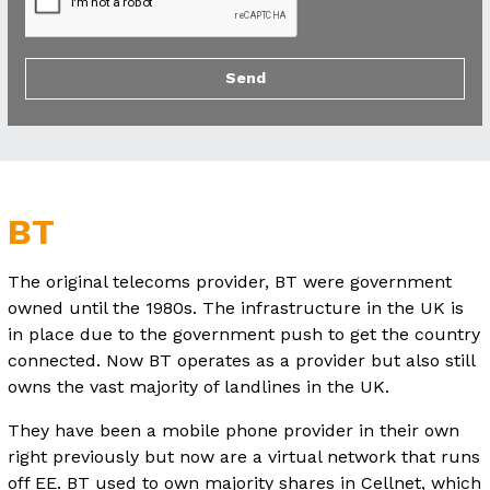
BT
The original telecoms provider, BT were government
owned until the 1980s. The infrastructure in the UK is
in place due to the government push to get the country
connected. Now BT operates as a provider but also still
owns the vast majority of landlines in the UK.
They have been a mobile phone provider in their own
right previously but now are a virtual network that runs
off EE. BT used to own majority shares in Cellnet, which