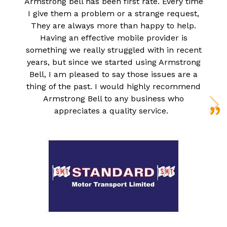
Armstrong bell has been first rate. Every time
I give them a problem or a strange request,
They are always more than happy to help.
Having an effective mobile provider is
something we really struggled with in recent
years, but since we started using Armstrong
Bell, I am pleased to say those issues are a
thing of the past. I would highly recommend
Armstrong Bell to any business who
appreciates a quality service.
N