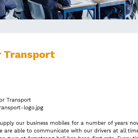
 Transport
r Transport
ransport-logo.jpg
upply our business mobiles for a number of years now.
we are able to communicate with our drivers at all times