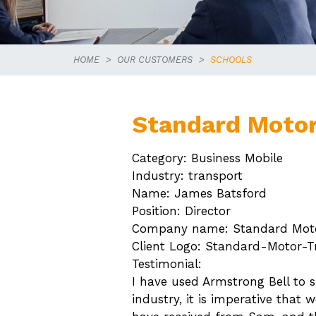
HOME
OUR CUSTOMERS
SCHOOLS
Standard Motor
Category: Business Mobile
Industry: transport
Name: James Batsford
Position: Director
Company name: Standard Moto
Client Logo: Standard-Motor-T
Testimonial:
I have used Armstrong Bell to s
industry, it is imperative that 