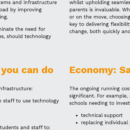
stems and infrastructure
whilst upholding seamles
load by improving
parents is invaluable. 
ing.
or on the move, choosing
key to delivering flexibil
minate the need for
change, both quickly and 
es, should technology
 you can do
Economy: S
nfrastructure:
The ongoing running cost
significant. For example,
 staff to use technology
schools needing to invest
technical support
replacing individual 
tudents and staff to: