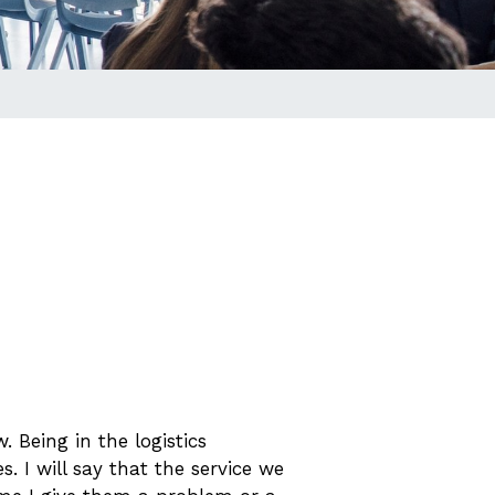
 Being in the logistics
. I will say that the service we