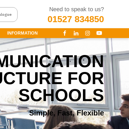
Need to speak to us?
alogue
01527 834850
INFORMATION
MUNICATION
UCTURE FOR
SCHOOLS
Simple, Fast, Flexible