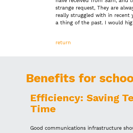
have received from Sam, and th
strange request, They are alwa
really struggled with in recent
a thing of the past. I would h
return
Benefits for schoo
Efficiency: Saving T
Time
Good communications infrastructure shou