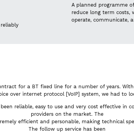
A planned programme of 
reduce long term costs, 
operate, communicate, a
reliably
ntract for a BT fixed line for a number of years. With
oice over internet protocol [VoIP] system, we had to lo
een reliable, easy to use and very cost effective in 
providers on the market. The
tremely efficient and personable, making technical spe
The follow up service has been