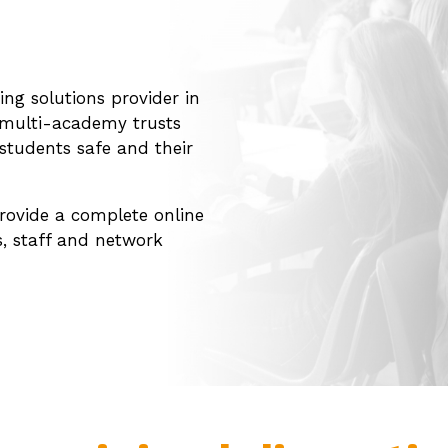
ing solutions provider in
d multi-academy trusts
students safe and their
rovide a complete online
s, staff and network