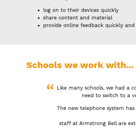
log on to their devices quickly
share content and material
provide online feedback quickly and 
Schools we work with...
Like many schools, we had a co
need to switch to a v
The new telephone system has b
staff at Armstrong Bell are ex