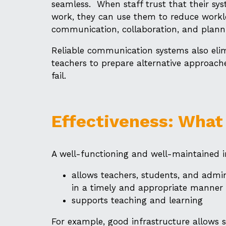
seamless. When staff trust that their sy
work, they can use them to reduce work
communication, collaboration, and plann
Reliable communication systems also eli
teachers to prepare alternative approach
fail.
Effectiveness: What
A well-functioning and well-maintained i
allows teachers, students, and admin
in a timely and appropriate manner
supports teaching and learning
For example, good infrastructure allows s