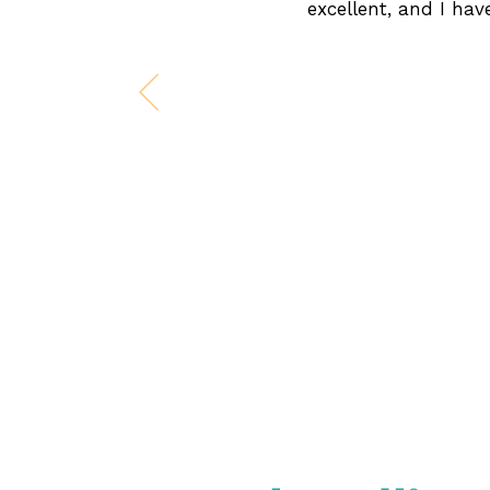
excellent, and I ha
Previous