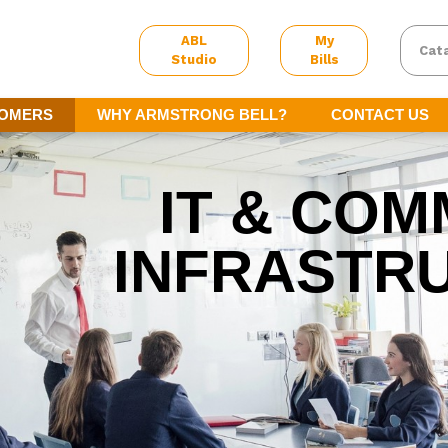
ABL
My
Cat
Studio
Bills
TOMERS
WHY ARMSTRONG BELL?
CONTACT US
IT & COM
INFRASTR