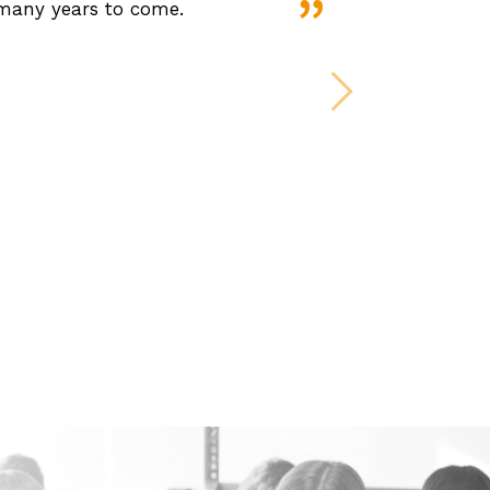
 many years to come.
Next