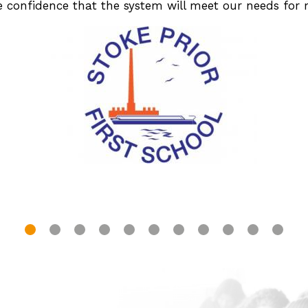
ve confidence that the system will meet our needs for