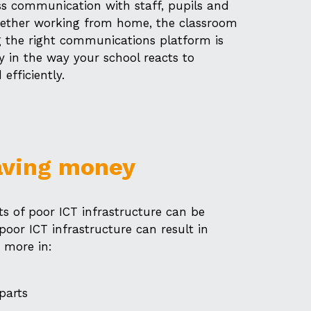
s communication with staff, pupils and
Whether working from home, the classroom
 the right communications platform is
ity in the way your school reacts to
efficiently.
aving money
s of poor ICT infrastructure can be
 poor ICT infrastructure can result in
 more in:
parts