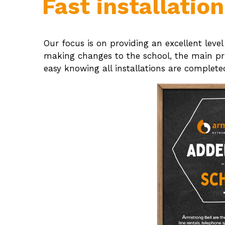
Fast installatio
Our focus is on providing an excellent leve
making changes to the school, the main prio
easy knowing all installations are complet