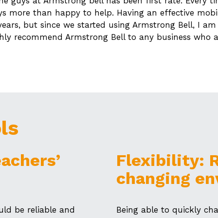
e guys at Armstrong bell has been first rate. Every t
ys more than happy to help. Having an effective mobi
 years, but since we started using Armstrong Bell, I am
ighly recommend Armstrong Bell to any business who a
ls
eachers’
Flexibility:
changing en
ld be reliable and
Being able to quickly c