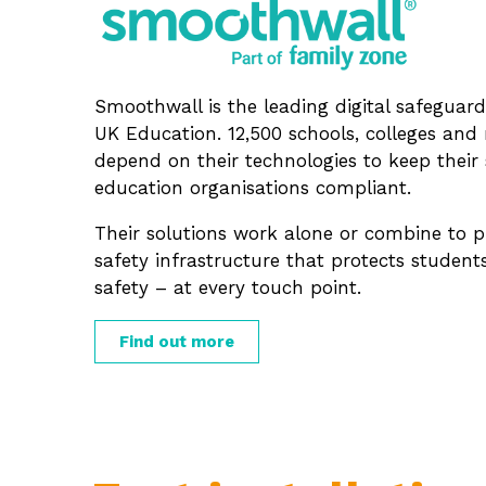
Smoothwall is the leading digital safeguard
UK Education. 12,500 schools, colleges an
depend on their technologies to keep their 
education organisations compliant.
Their solutions work alone or combine to p
safety infrastructure that protects student
safety – at every touch point.
Find out more