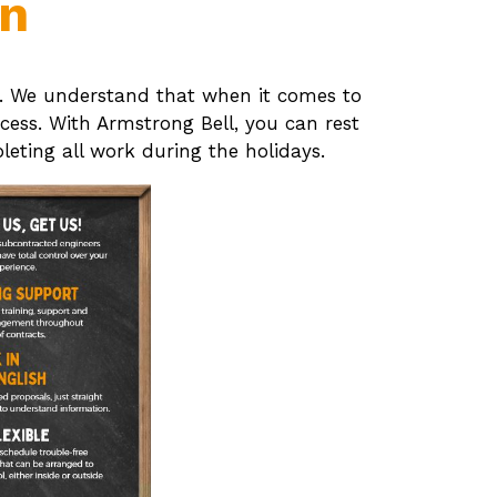
on
ion. We understand that when it comes to
cess. With Armstrong Bell, you can rest
eting all work during the holidays.