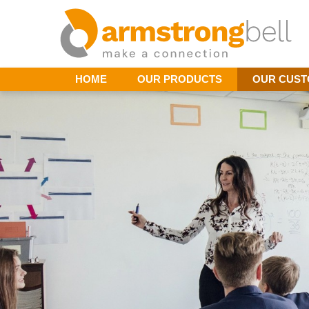
HOME
OUR PRODUCTS
OUR CUS