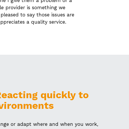
ime I give them a problem or a
le provider is something we
 pleased to say those issues are
ppreciates a quality service.
 Reacting quickly to
vironments
hange or adapt where and when you work,