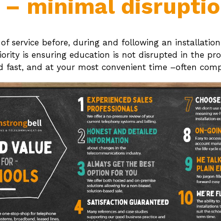
n – minimal disrupti
l of service before, during and following an installat
rity is ensuring education is not disrupted in the pro
ed fast, and at your most convenient time –often compl