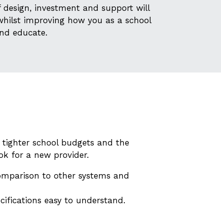
design, investment and support will
whilst improving how you as a school
nd educate.
 tighter school budgets and the
ok for a new provider.
comparison to other systems and
cifications easy to understand.